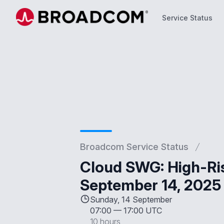
Service Status
Service Status
Broadcom Service Status
Cloud SWG: High-Ris
September 14, 2025
Sunday, 14 September
07:00
—
17:00 UTC
10 hours