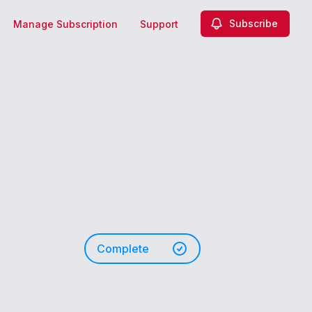
Subscribe
Manage Subscription
Support
Complete