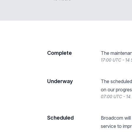
Complete
The maintenan
17:00 UTC - 14
Underway
The scheduled
on our progres
07:00 UTC - 14
Scheduled
Broadcom will 
service to impr