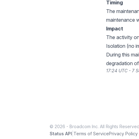
Timing
The maintenanc
maintenance w
Impact
The activity 
Isolation (no 
During this ma
degradation of
17:24 UTC - 7 
© 2026 - Broadcom Inc. All Rights Reserved
|
Status API
Terms of Service
Privacy Policy