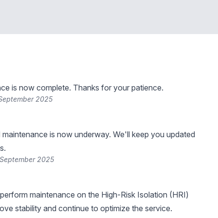
ce is now complete. Thanks for your patience.
 September 2025
 maintenance is now underway. We'll keep you updated
s.
 September 2025
perform maintenance on the High-Risk Isolation (HRI)
ove stability and continue to optimize the service.