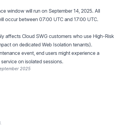
e window will run on September 14, 2025. All
ill occur between 07:00 UTC and 17:00 UTC.
only affects Cloud SWG customers who use High-Risk
impact on dedicated Web Isolation tenants).
intenance event, end users might experience a
 service on isolated sessions.
September 2025
.