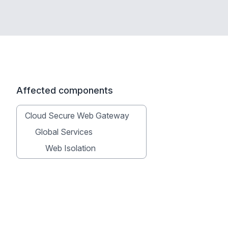
Affected components
Cloud Secure Web Gateway
Global Services
Web Isolation