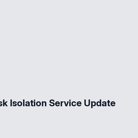
k Isolation Service Update