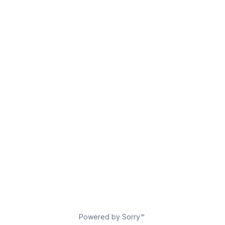
Powered by Sorry™