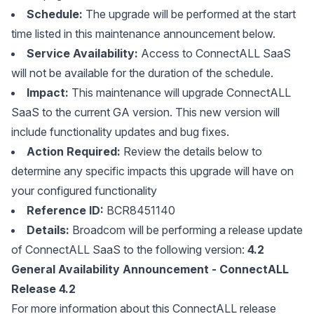
Schedule:
The upgrade will be performed at the start
time listed in this maintenance announcement below.
Service Availability:
Access to ConnectALL SaaS
will not be available for the duration of the schedule.
Impact:
This maintenance will upgrade ConnectALL
SaaS to the current GA version. This new version will
include functionality updates and bug fixes.
Action Required:
Review the details below to
determine any specific impacts this upgrade will have on
your configured functionality
Reference ID:
BCR8451140
Details:
Broadcom will be performing a release update
of ConnectALL SaaS to the following version:
4.2
General Availability Announcement - ConnectALL
Release 4.2
For more information about this ConnectALL release