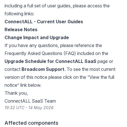
including a full set of user guides, please access the
following links:
ConnectALL - Current User Guides
Release Notes
Change Impact and Upgrade
If you have any questions, please reference the
Frequently Asked Questions (FAQ) included on the
Upgrade Schedule for ConnectALL SaaS
page or
contact
Broadcom Support
. To see the most current
version of this notice please click on the “View the full
notice” link below.
Thank you,
ConnectALL SaaS Team
19:32 UTC - 14 May 2026
Affected components