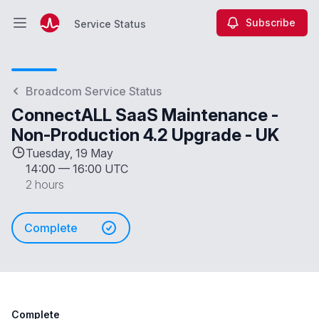
Subscribe
Service Status
Open main menu
Service Status
Broadcom Service Status
ConnectALL SaaS Maintenance -
Non-Production 4.2 Upgrade - UK
Tuesday, 19 May
14:00
—
16:00 UTC
2 hours
Complete
Complete