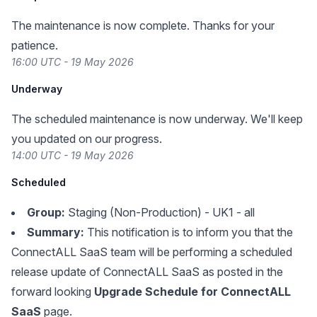
The maintenance is now complete. Thanks for your
patience.
16:00 UTC - 19 May 2026
Underway
The scheduled maintenance is now underway. We'll keep
you updated on our progress.
14:00 UTC - 19 May 2026
Scheduled
Group:
Staging (Non-Production) - UK1 - all
Summary:
This notification is to inform you that the
ConnectALL SaaS team will be performing a scheduled
release update of ConnectALL SaaS as posted in the
forward looking
Upgrade Schedule for ConnectALL
SaaS
page.