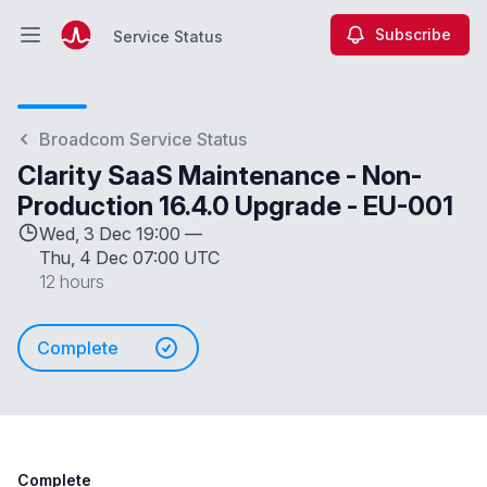
Subscribe
Service Status
Open main menu
Service Status
Broadcom Service Status
Clarity SaaS Maintenance - Non-
Production 16.4.0 Upgrade - EU-001
Wed, 3 Dec 19:00 —
Thu, 4 Dec 07:00 UTC
12 hours
Complete
Complete