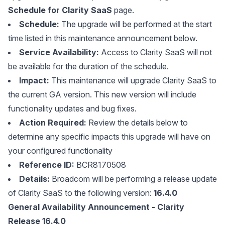
Schedule for Clarity SaaS
page.
Schedule:
The upgrade will be performed at the start
time listed in this maintenance announcement below.
Service Availability:
Access to Clarity SaaS will not
be available for the duration of the schedule.
Impact:
This maintenance will upgrade Clarity SaaS to
the current GA version. This new version will include
functionality updates and bug fixes.
Action Required:
Review the details below to
determine any specific impacts this upgrade will have on
your configured functionality
Reference ID:
BCR8170508
Details:
Broadcom will be performing a release update
of Clarity SaaS to the following version:
16.4.0
General Availability Announcement - Clarity
Release 16.4.0