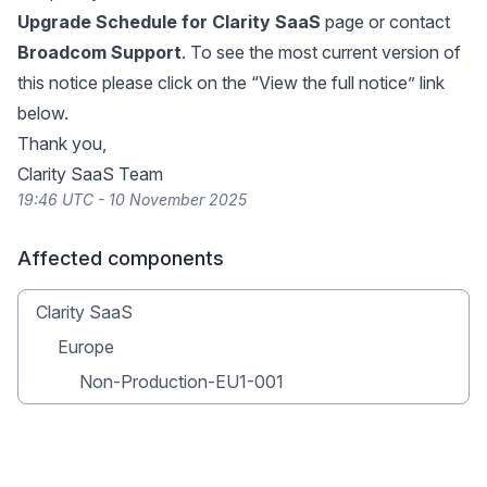
Upgrade Schedule for Clarity SaaS
page or contact
Broadcom Support
. To see the most current version of
this notice please click on the “View the full notice” link
below.
Thank you,
Clarity SaaS Team
19:46 UTC - 10 November 2025
Affected components
Clarity SaaS
Europe
Non-Production-EU1-001