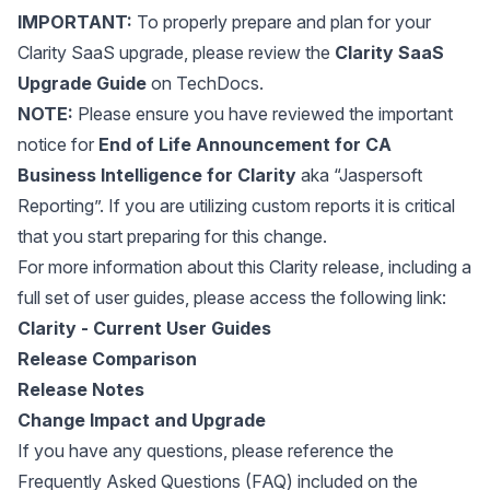
IMPORTANT:
To properly prepare and plan for your
Clarity SaaS upgrade, please review the
Clarity SaaS
Upgrade Guide
on TechDocs.
NOTE:
Please ensure you have reviewed the important
notice for
End of Life Announcement for CA
Business Intelligence for Clarity
aka “Jaspersoft
Reporting”. If you are utilizing custom reports it is critical
that you start preparing for this change.
For more information about this Clarity release, including a
full set of user guides, please access the following link:
Clarity - Current User Guides
Release Comparison
Release Notes
Change Impact and Upgrade
If you have any questions, please reference the
Frequently Asked Questions (FAQ) included on the