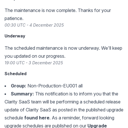
The maintenance is now complete. Thanks for your
patience.
00:30 UTC - 4 December 2025
Underway
The scheduled maintenance is now underway. We'll keep
you updated on our progress.
19:00 UTC - 3 December 2025
Scheduled
Group:
Non-Production-EU001 all
Summary:
This notification is to inform you that the
Clarity SaaS team will be performing a scheduled release
update of Clarity SaaS as posted in the published upgrade
schedule
found here
. As a reminder, forward looking
upgrade schedules are published on our
Upgrade