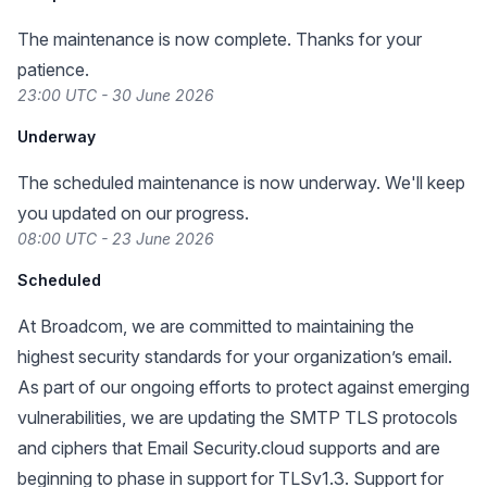
The maintenance is now complete. Thanks for your
patience.
23:00 UTC - 30 June 2026
Underway
The scheduled maintenance is now underway. We'll keep
you updated on our progress.
08:00 UTC - 23 June 2026
Scheduled
At Broadcom, we are committed to maintaining the
highest security standards for your organization’s email.
As part of our ongoing efforts to protect against emerging
vulnerabilities, we are updating the SMTP TLS protocols
and ciphers that Email Security.cloud supports and are
beginning to phase in support for TLSv1.3. Support for