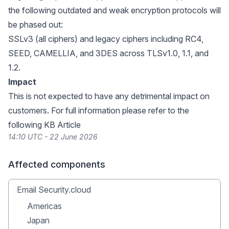
the following outdated and weak encryption protocols will
be phased out:
SSLv3 (all ciphers) and legacy ciphers including RC4,
SEED, CAMELLIA, and 3DES across TLSv1.0, 1.1, and
1.2.
Impact
This is not expected to have any detrimental impact on
customers. For full information please refer to the
following
KB Article
14:10 UTC - 22 June 2026
Affected components
Email Security.cloud
Americas
Japan