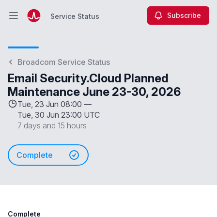
Subscribe
Service Status
Open main menu
Service Status
Broadcom Service Status
Email Security.Cloud Planned
Maintenance June 23-30, 2026
Tue, 23 Jun 08:00 —
Tue, 30 Jun 23:00 UTC
7 days and 15 hours
Complete
Complete