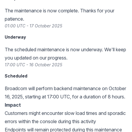
The maintenance is now complete. Thanks for your
patience.
01:00 UTC - 17 October 2025
Underway
The scheduled maintenance is now underway. We'll keep
you updated on our progress.
17:00 UTC - 16 October 2025
Scheduled
Broadcom will perform backend maintenance on October
16, 2025, starting at 17:00 UTC, for a duration of 8 hours.
Impact
Customers might encounter slow load times and sporadic
errors within the console during this activity
Endpoints will remain protected during this maintenance