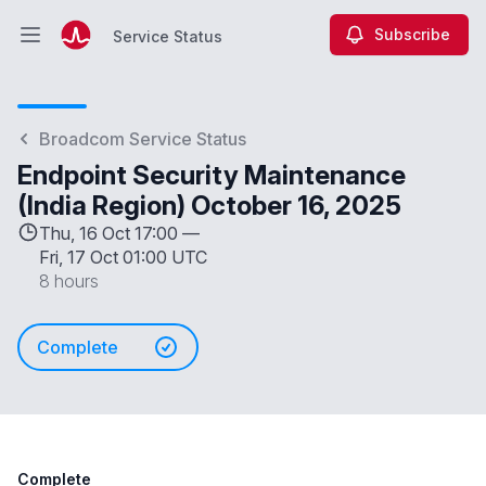
Subscribe
Service Status
Open main menu
Service Status
Broadcom Service Status
Endpoint Security Maintenance
(India Region) October 16, 2025
Thu, 16 Oct 17:00 —
Fri, 17 Oct 01:00 UTC
8 hours
Complete
Complete