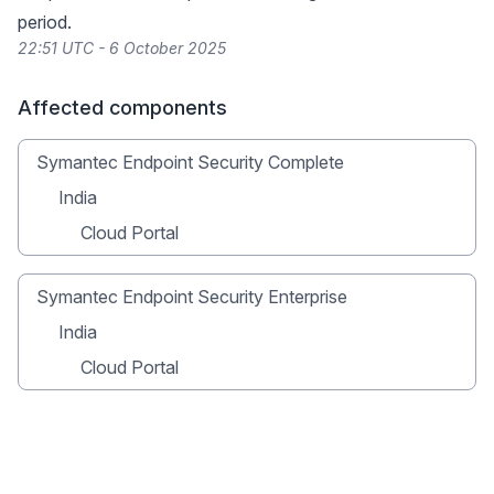
period.
22:51 UTC - 6 October 2025
Affected components
Symantec Endpoint Security Complete
India
Cloud Portal
Symantec Endpoint Security Enterprise
India
Cloud Portal