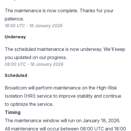
The maintenance is now complete. Thanks for your
patience.
18:00 UTC - 18 January 2026
Underway
The scheduled maintenance is now underway. We'll keep
you updated on our progress.
08:00 UTC - 18 January 2026
Scheduled
Broadcom will perform maintenance on the High-Risk
Isolation (HRI) service to improve stability and continue
to optimize the service.
Timing
The maintenance window will run on January 18, 2026.
All maintenance will occur between 08:00 UTC and 18:00