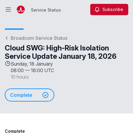
Subscribe
Service Status
Open main menu
Service Status
Broadcom Service Status
Cloud SWG: High-Risk Isolation
Service Update January 18, 2026
Sunday, 18 January
08:00
—
18:00 UTC
10 hours
Complete
Complete