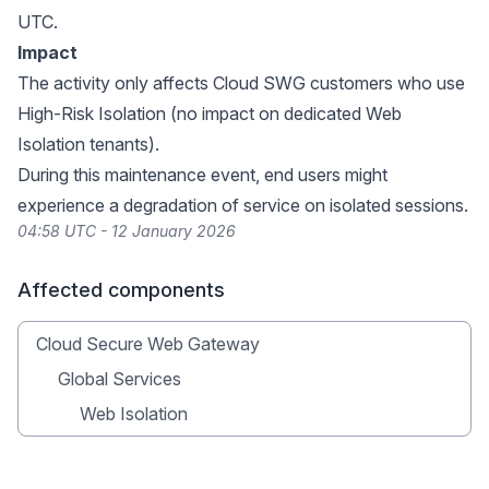
UTC.
Impact
The activity only affects Cloud SWG customers who use
High-Risk Isolation (no impact on dedicated Web
Isolation tenants).
During this maintenance event, end users might
experience a degradation of service on isolated sessions.
04:58 UTC - 12 January 2026
Affected components
Cloud Secure Web Gateway
Global Services
Web Isolation