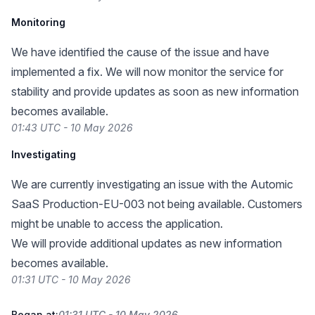
Monitoring
We have identified the cause of the issue and have
implemented a fix. We will now monitor the service for
stability and provide updates as soon as new information
becomes available.
01:43 UTC - 10 May 2026
Investigating
We are currently investigating an issue with the Automic
SaaS Production-EU-003 not being available. Customers
might be unable to access the application.
We will provide additional updates as new information
becomes available.
01:31 UTC - 10 May 2026
Began at:
01:31 UTC - 10 May 2026