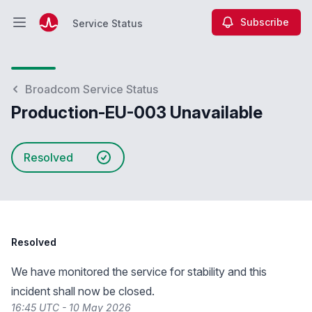
Subscribe
Service Status
Open main menu
Service Status
Broadcom Service Status
Production-EU-003 Unavailable
Resolved
Resolved
We have monitored the service for stability and this
incident shall now be closed.
16:45 UTC - 10 May 2026