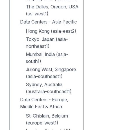
The Dalles, Oregon, USA
(us-west1)
Data Centers - Asia Pacific
Hong Kong (asia-east2)
Tokyo, Japan (asia-
northeast1)
Mumbai, India (asia-
south1)
Jurong West, Singapore
(asia-southeast1)
Sydney, Australia
(australia-southeast1)
Data Centers - Europe,
Middle East & Africa
St. Ghislain, Belgium
(europe-west1)