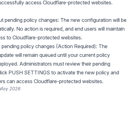
uccessfully access Cloudflare-protected websites.
t pending policy changes: The new configuration will be
ically. No action is required, and end users will maintain
s to Cloudflare-protected websites.
pending policy changes (Action Required): The
pdate will remain queued until your current policy
ployed. Administrators must review their pending
lick PUSH SETTINGS to activate the new policy and
rs can access Cloudflare-protected websites.
 May 2026