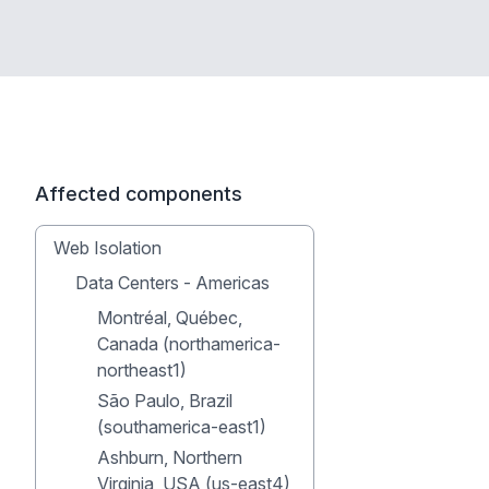
Affected components
Web Isolation
Data Centers - Americas
Montréal, Québec,
Canada (northamerica-
northeast1)
São Paulo, Brazil
(southamerica-east1)
Ashburn, Northern
Virginia, USA (us-east4)