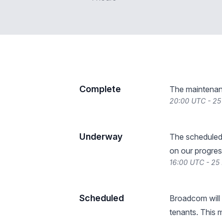
Complete
The maintenan
20:00 UTC - 2
Underway
The scheduled
on our progres
16:00 UTC - 2
Scheduled
Broadcom will 
tenants. This 