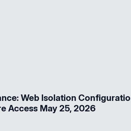
ce: Web Isolation Configurati
re Access May 25, 2026