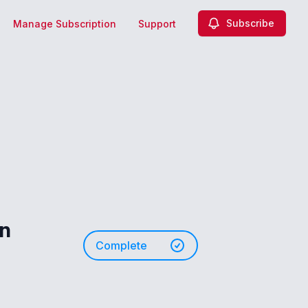
Subscribe
Manage Subscription
Support
on
Complete