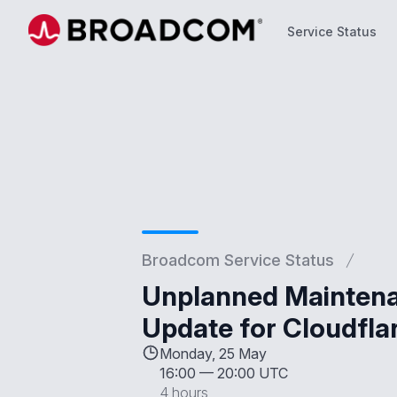
Service Status
Service Status
Broadcom Service Status
Unplanned Maintenan
Update for Cloudfla
Monday, 25 May
16:00
—
20:00 UTC
4 hours