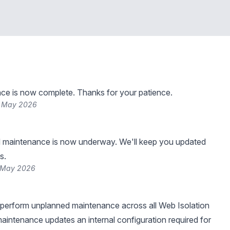
ce is now complete. Thanks for your patience.
5 May 2026
 maintenance is now underway. We'll keep you updated
s.
5 May 2026
perform unplanned maintenance across all Web Isolation
maintenance updates an internal configuration required for