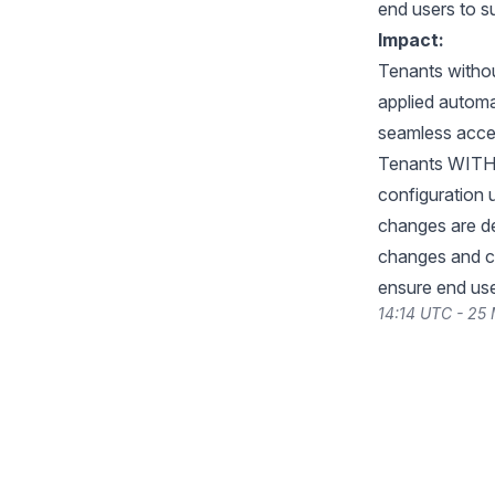
end users to s
Impact:
Tenants withou
applied automat
seamless acces
Tenants WITH 
configuration u
changes are de
changes and c
ensure end use
14:14 UTC - 25