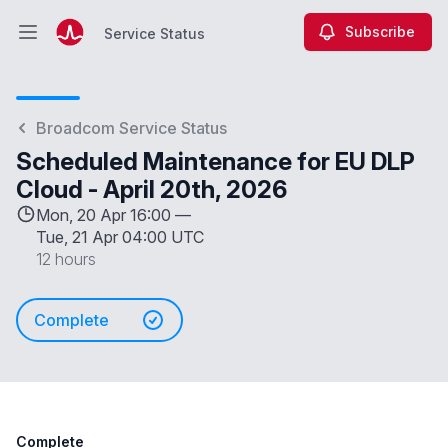
Subscribe
Service Status
Open main menu
Service Status
Broadcom Service Status
Scheduled Maintenance for EU DLP
Cloud - April 20th, 2026
Mon, 20 Apr 16:00 —
Tue, 21 Apr 04:00 UTC
12 hours
Complete
Complete