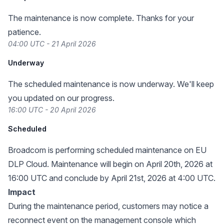
The maintenance is now complete. Thanks for your
patience.
04:00 UTC - 21 April 2026
Underway
The scheduled maintenance is now underway. We'll keep
you updated on our progress.
16:00 UTC - 20 April 2026
Scheduled
Broadcom is performing scheduled maintenance on EU
DLP Cloud. Maintenance will begin on April 20th, 2026 at
16:00 UTC and conclude by April 21st, 2026 at 4:00 UTC.
Impact
During the maintenance period, customers may notice a
reconnect event on the management console which