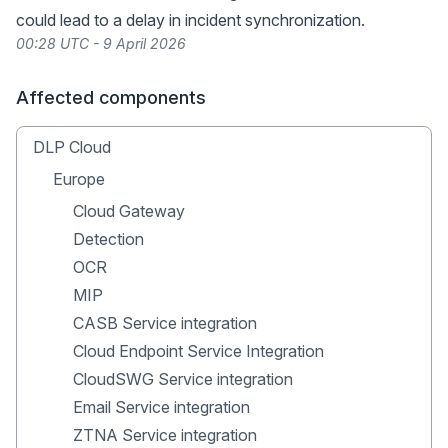
could lead to a delay in incident synchronization.
00:28 UTC - 9 April 2026
Affected components
DLP Cloud
Europe
Cloud Gateway
Detection
OCR
MIP
CASB Service integration
Cloud Endpoint Service Integration
CloudSWG Service integration
Email Service integration
ZTNA Service integration