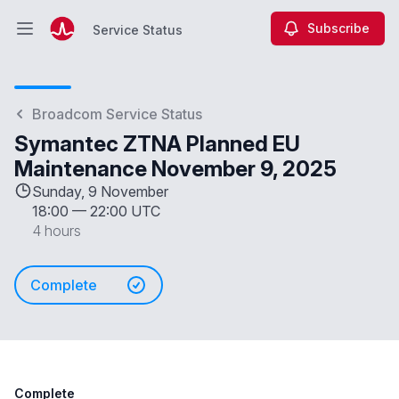
Subscribe
Service Status
Open main menu
Service Status
Broadcom Service Status
Symantec ZTNA Planned EU
Maintenance November 9, 2025
Sunday, 9 November
18:00
—
22:00 UTC
4 hours
Complete
Complete