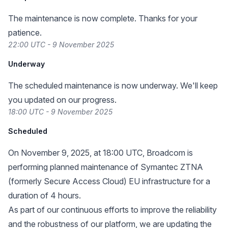
The maintenance is now complete. Thanks for your
patience.
22:00 UTC - 9 November 2025
Underway
The scheduled maintenance is now underway. We'll keep
you updated on our progress.
18:00 UTC - 9 November 2025
Scheduled
On November 9, 2025, at 18:00 UTC, Broadcom is
performing planned maintenance of Symantec ZTNA
(formerly Secure Access Cloud) EU infrastructure for a
duration of 4 hours.
As part of our continuous efforts to improve the reliability
and the robustness of our platform, we are updating the