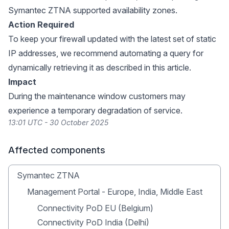
Symantec ZTNA supported availability zones.
Action Required
To keep your firewall updated with the latest set of static
IP addresses, we recommend automating a query for
dynamically retrieving it as described in this
article
.
Impact
During the maintenance window customers may
experience a temporary degradation of service.
13:01 UTC - 30 October 2025
Affected components
Symantec ZTNA
Management Portal - Europe, India, Middle East
Connectivity PoD EU (Belgium)
Connectivity PoD India (Delhi)