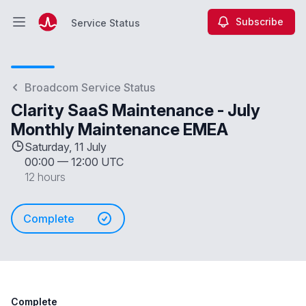
Subscribe
Service Status
Open main menu
Service Status
Broadcom Service Status
Clarity SaaS Maintenance - July
Monthly Maintenance EMEA
Saturday, 11 July
00:00
—
12:00 UTC
12 hours
Complete
Complete