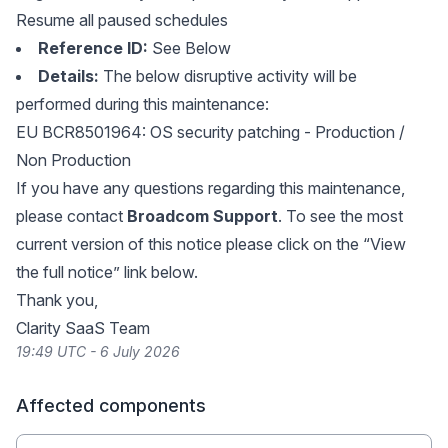
Resume all paused schedules
Reference ID:
See Below
Details:
The below disruptive activity will be
performed during this maintenance:
EU BCR8501964: OS security patching - Production /
Non Production
If you have any questions regarding this maintenance,
please contact
Broadcom Support
. To see the most
current version of this notice please click on the “View
the full notice” link below.
Thank you,
Clarity SaaS Team
19:49 UTC - 6 July 2026
Affected components