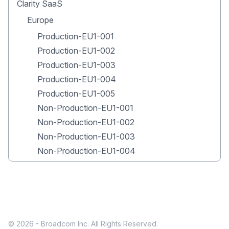
Clarity SaaS
Europe
Production-EU1-001
Production-EU1-002
Production-EU1-003
Production-EU1-004
Production-EU1-005
Non-Production-EU1-001
Non-Production-EU1-002
Non-Production-EU1-003
Non-Production-EU1-004
© 2026 - Broadcom Inc. All Rights Reserved.