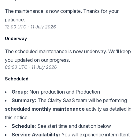
The maintenance is now complete. Thanks for your
patience.
12:00 UTC - 11 July 2026
Underway
The scheduled maintenance is now underway. We'll keep
you updated on our progress.
00:00 UTC - 11 July 2026
Scheduled
Group:
Non-production and Production
Summary:
The Clarity SaaS team will be performing
scheduled monthly maintenance
activity as detailed in
this notice.
Schedule:
See start time and duration below
Service Availability:
You will experience intermittent