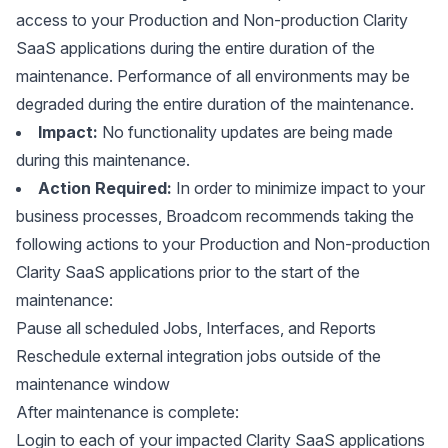
access to your Production and Non-production Clarity
SaaS applications during the entire duration of the
maintenance. Performance of all environments may be
degraded during the entire duration of the maintenance.
Impact:
No functionality updates are being made
during this maintenance.
Action Required:
In order to minimize impact to your
business processes, Broadcom recommends taking the
following actions to your Production and Non-production
Clarity SaaS applications prior to the start of the
maintenance:
Pause all scheduled Jobs, Interfaces, and Reports
Reschedule external integration jobs outside of the
maintenance window
After maintenance is complete:
Login to each of your impacted Clarity SaaS applications