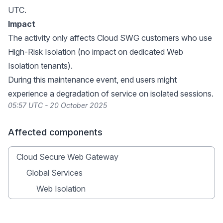
UTC.
Impact
The activity only affects Cloud SWG customers who use
High-Risk Isolation (no impact on dedicated Web
Isolation tenants).
During this maintenance event, end users might
experience a degradation of service on isolated sessions.
05:57 UTC - 20 October 2025
Affected components
Cloud Secure Web Gateway
Global Services
Web Isolation