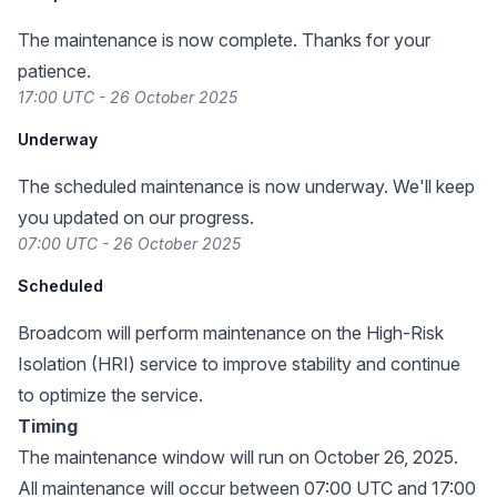
The maintenance is now complete. Thanks for your
patience.
17:00 UTC - 26 October 2025
Underway
The scheduled maintenance is now underway. We'll keep
you updated on our progress.
07:00 UTC - 26 October 2025
Scheduled
Broadcom will perform maintenance on the High-Risk
Isolation (HRI) service to improve stability and continue
to optimize the service.
Timing
The maintenance window will run on October 26, 2025.
All maintenance will occur between 07:00 UTC and 17:00