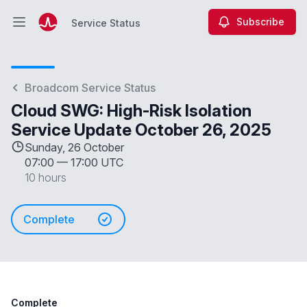
Subscribe
Service Status
Open main menu
Service Status
Broadcom Service Status
Cloud SWG: High-Risk Isolation
Service Update October 26, 2025
Sunday, 26 October
07:00
—
17:00 UTC
10 hours
Complete
Complete