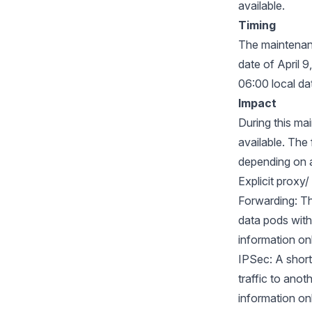
available.
Timing
The maintenanc
date of April 
06:00 local da
Impact
During this ma
available. The
depending on 
Explicit proxy
Forwarding: Th
data pods with
information on
IPSec: A short
traffic to anot
information on