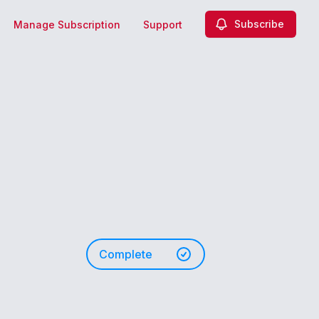
Subscribe
Manage Subscription
Support
Complete