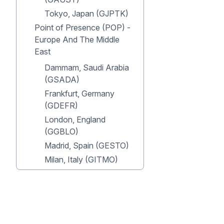
Tokyo, Japan (GJPTK)
Point of Presence (POP) -
Europe And The Middle
East
Dammam, Saudi Arabia
(GSADA)
Frankfurt, Germany
(GDEFR)
London, England
(GGBLO)
Madrid, Spain (GESTO)
Milan, Italy (GITMO)