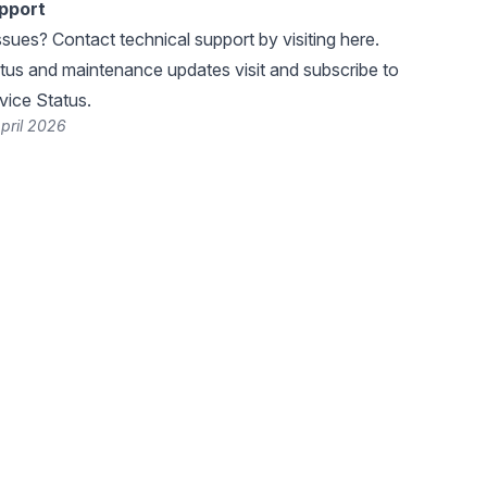
pport
ssues? Contact technical support by visiting
here
.
atus and maintenance updates visit and subscribe to
ice Status
.
pril 2026