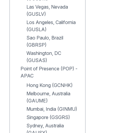
Las Vegas, Nevada
(GUSLV)
Los Angeles, California
(GUSLA)
Sao Paulo, Brazil
(GBRSP)
Washington, DC
(GUSAS)
Point of Presence (POP) -
APAC
Hong Kong (GCNHK)
Melbourne, Australia
(GAUME)
Mumbai, India (GINMU)
Singapore (GSGRS)
Sydney, Australia
(GAUSY)