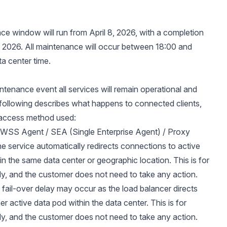
e window will run from April 8, 2026, with a completion
9, 2026. All maintenance will occur between 18:00 and
ta center time.
intenance event all services will remain operational and
 following describes what happens to connected clients,
access method used:
/ WSS Agent / SEA (Single Enterprise Agent) / Proxy
e service automatically redirects connections to active
in the same data center or geographic location. This is for
ly, and the customer does not need to take any action.
 fail-over delay may occur as the load balancer directs
her active data pod within the data center. This is for
ly, and the customer does not need to take any action.