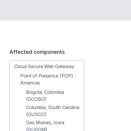
Affected components
Cloud Secure Web Gateway
Point of Presence (POP) -
Americas
Bogota, Colombia
(GCOBO)
Columbia, South Carolina
(GUSCO)
Des Moines, Iowa
(GUSDM)