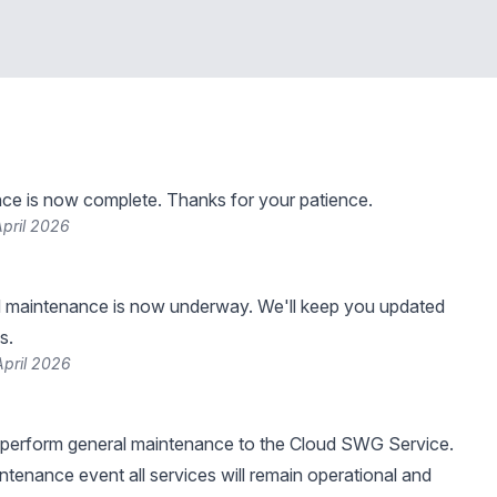
ce is now complete. Thanks for your patience.
pril 2026
 maintenance is now underway. We'll keep you updated
s.
April 2026
 perform general maintenance to the Cloud SWG Service.
intenance event all services will remain operational and