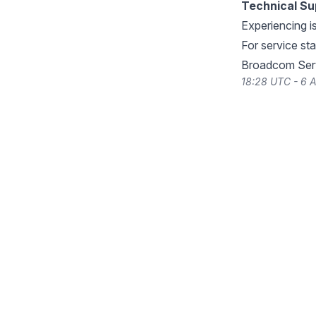
Technical Su
Experiencing i
For service st
Broadcom Serv
18:28 UTC - 6 A