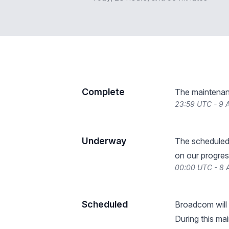
Complete
The maintenan
23:59 UTC - 9 A
Underway
The scheduled
on our progres
00:00 UTC - 8 
Scheduled
Broadcom will
During this ma