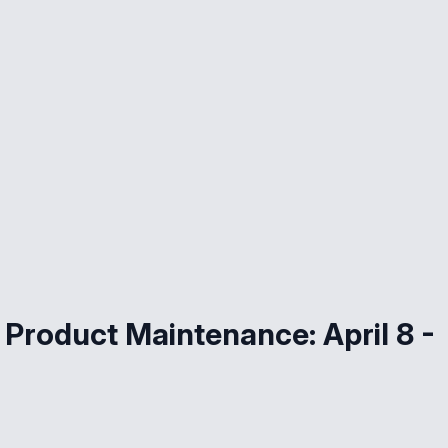
Product Maintenance: April 8 -