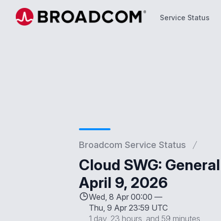
Service Status
Service Status
Broadcom Service Status
Cloud SWG: General 
April 9, 2026
Wed, 8 Apr 00:00 —
Thu, 9 Apr 23:59 UTC
1 day, 23 hours, and 59 minutes