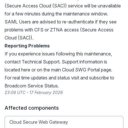
(Secure Access Cloud (SAC)) service will be unavailable
for a few minutes during the maintenance window.
SAML Users are advised to re-authenticate if they see
problems with CFS or ZTNA access (Secure Access
Cloud (SAC)).
Reporting Problems
If you experience issues following this maintenance,
contact Technical Support. Support information is
located
here
or on the main
Cloud SWG Portal
page.
For real time updates and status visit and subscribe to
Broadcom Service Status
.
23:09 UTC - 17 February 2026
Affected components
Cloud Secure Web Gateway