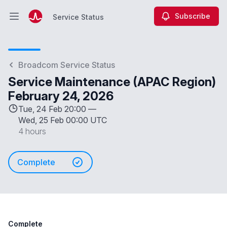
Subscribe
Service Status
Open main menu
Service Status
Broadcom Service Status
Service Maintenance (APAC Region)
February 24, 2026
Tue, 24 Feb 20:00 —
Wed, 25 Feb 00:00 UTC
4 hours
Complete
Complete