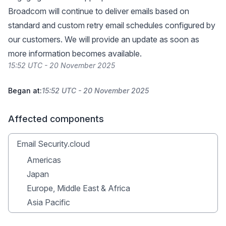
Broadcom will continue to deliver emails based on
standard and custom retry email schedules configured by
our customers. We will provide an update as soon as
more information becomes available.
15:52 UTC - 20 November 2025
Began at:
15:52 UTC - 20 November 2025
Affected components
Email Security.cloud
Americas
Japan
Europe, Middle East & Africa
Asia Pacific