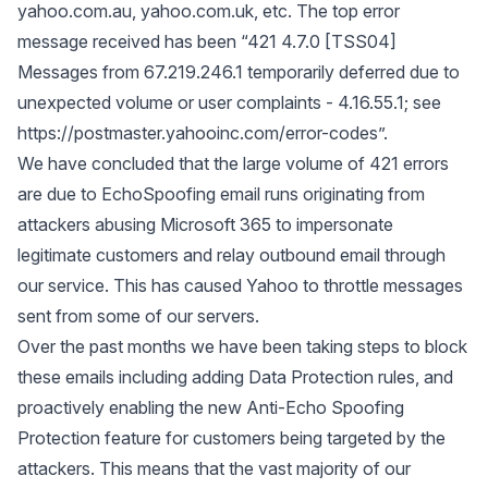
yahoo.com.au, yahoo.com.uk, etc. The top error
message received has been “421 4.7.0 [TSS04]
Messages from 67.219.246.1 temporarily deferred due to
unexpected volume or user complaints - 4.16.55.1; see
https://postmaster.yahooinc.com/error-codes”
.
We have concluded that the large volume of 421 errors
are due to EchoSpoofing email runs originating from
attackers abusing Microsoft 365 to impersonate
legitimate customers and relay outbound email through
our service. This has caused Yahoo to throttle messages
sent from some of our servers.
Over the past months we have been taking steps to block
these emails including adding Data Protection rules, and
proactively enabling the new
Anti-Echo Spoofing
Protection feature
for customers being targeted by the
attackers. This means that the vast majority of our