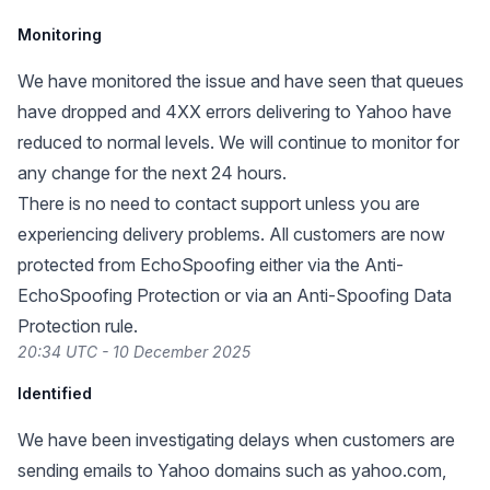
Monitoring
We have monitored the issue and have seen that queues
have dropped and 4XX errors delivering to Yahoo have
reduced to normal levels. We will continue to monitor for
any change for the next 24 hours.
There is no need to contact support unless you are
experiencing delivery problems. All customers are now
protected from EchoSpoofing either via the Anti-
EchoSpoofing Protection or via an Anti-Spoofing Data
Protection rule.
20:34 UTC - 10 December 2025
Identified
We have been investigating delays when customers are
sending emails to Yahoo domains such as yahoo.com,