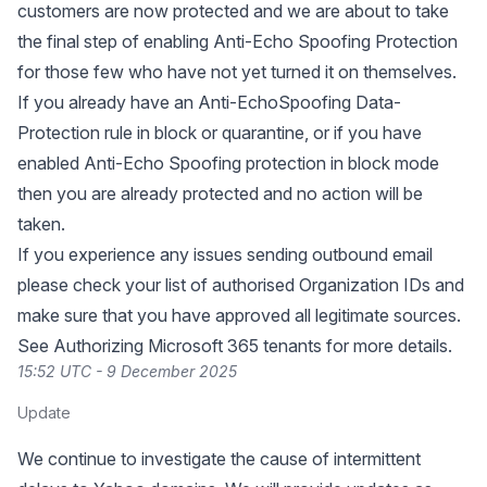
customers are now protected and we are about to take
the final step of enabling Anti-Echo Spoofing Protection
for those few who have not yet turned it on themselves.
If you already have an Anti-EchoSpoofing Data-
Protection rule in block or quarantine, or if you have
enabled Anti-Echo Spoofing protection in block mode
then you are already protected and no action will be
taken.
If you experience any issues sending outbound email
please check your list of authorised Organization IDs and
make sure that you have approved all legitimate sources.
See
Authorizing Microsoft 365 tenants
for more details.
15:52 UTC - 9 December 2025
Update
We continue to investigate the cause of intermittent