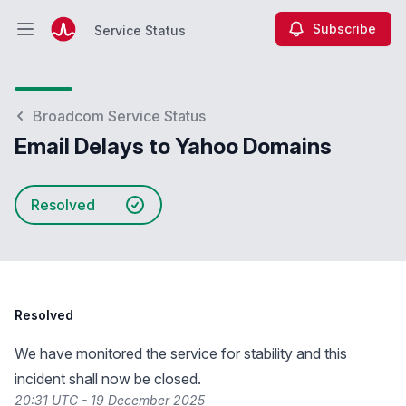
Subscribe
Service Status
Open main menu
Service Status
Broadcom Service Status
Email Delays to Yahoo Domains
Resolved
Resolved
We have monitored the service for stability and this
incident shall now be closed.
20:31 UTC - 19 December 2025