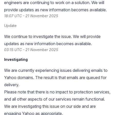
engineers are continuing to work on a solution. We will
provide updates as new information becomes available.
18:07 UTC - 21 November 2025
Update
We continue to investigate the issue. We will provide
updates as new information becomes available.
03:15 UTC - 21 November 2025
Investigating
We are currently experiencing issues delivering emails to
Yahoo domains. The result is that emails are queued for
delivery.
Please note that there is no impact to protection services,
and all other aspects of our services remain functional.
We are investigating this issue on our side and are
engaging Yahoo as appropriate.