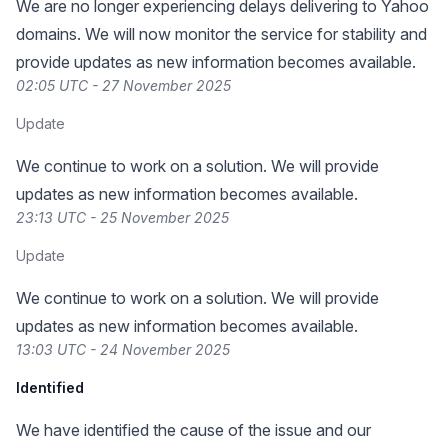
We are no longer experiencing delays delivering to Yahoo
domains. We will now monitor the service for stability and
provide updates as new information becomes available.
02:05 UTC - 27 November 2025
Update
We continue to work on a solution. We will provide
updates as new information becomes available.
23:13 UTC - 25 November 2025
Update
We continue to work on a solution. We will provide
updates as new information becomes available.
13:03 UTC - 24 November 2025
Identified
We have identified the cause of the issue and our