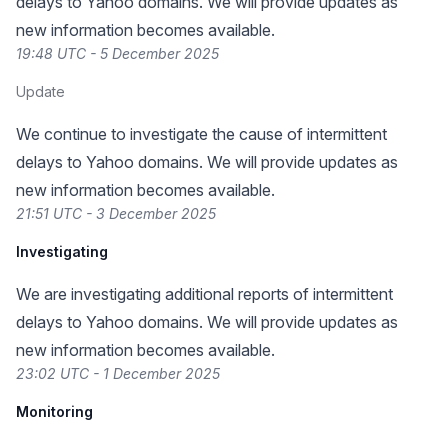
delays to Yahoo domains. We will provide updates as
new information becomes available.
19:48 UTC - 5 December 2025
Update
We continue to investigate the cause of intermittent
delays to Yahoo domains. We will provide updates as
new information becomes available.
21:51 UTC - 3 December 2025
Investigating
We are investigating additional reports of intermittent
delays to Yahoo domains. We will provide updates as
new information becomes available.
23:02 UTC - 1 December 2025
Monitoring