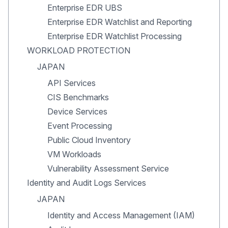
Enterprise EDR UBS
Enterprise EDR Watchlist and Reporting
Enterprise EDR Watchlist Processing
WORKLOAD PROTECTION
JAPAN
API Services
CIS Benchmarks
Device Services
Event Processing
Public Cloud Inventory
VM Workloads
Vulnerability Assessment Service
Identity and Audit Logs Services
JAPAN
Identity and Access Management (IAM)