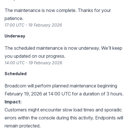
The maintenance is now complete. Thanks for your
patience.
17:00 UTC - 19 February 2026
Underway
The scheduled maintenance is now underway. We'll keep
you updated on our progress.
14:00 UTC - 19 February 2026
Scheduled
Broadcom will perform planned maintenance beginning
February 19, 2026 at 14:00 UTC for a duration of 3 hours.
Impact:
Customers might encounter slow load times and sporadic
errors within the console during this activity. Endpoints will
remain protected.