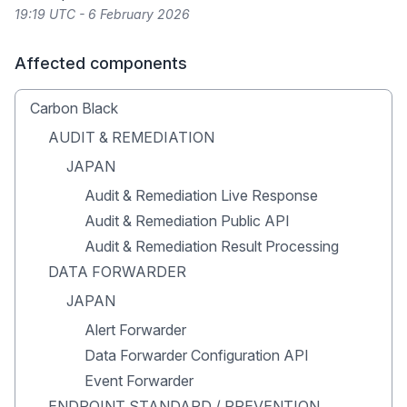
19:19 UTC - 6 February 2026
Affected components
Carbon Black
AUDIT & REMEDIATION
JAPAN
Audit & Remediation Live Response
Audit & Remediation Public API
Audit & Remediation Result Processing
DATA FORWARDER
JAPAN
Alert Forwarder
Data Forwarder Configuration API
Event Forwarder
ENDPOINT STANDARD / PREVENTION