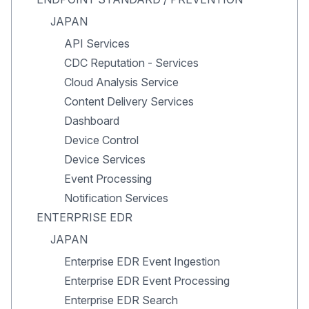
JAPAN
API Services
CDC Reputation - Services
Cloud Analysis Service
Content Delivery Services
Dashboard
Device Control
Device Services
Event Processing
Notification Services
ENTERPRISE EDR
JAPAN
Enterprise EDR Event Ingestion
Enterprise EDR Event Processing
Enterprise EDR Search