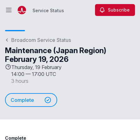
Subscribe
Service Status
Open main menu
Service Status
Broadcom Service Status
Maintenance (Japan Region)
February 19, 2026
Thursday, 19 February
14:00
—
17:00 UTC
3 hours
Complete
Complete