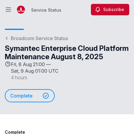
Subscribe
Service Status
Open main menu
Service Status
Broadcom Service Status
Symantec Enterprise Cloud Platform
Maintenance August 8, 2025
Fri, 8 Aug 21:00 —
Sat, 9 Aug 01:00 UTC
4 hours
Complete
Complete