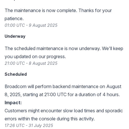
The maintenance is now complete. Thanks for your
patience.
01:00 UTC - 9 August 2025
Underway
The scheduled maintenance is now underway. We'll keep
you updated on our progress.
21:00 UTC - 8 August 2025
Scheduled
Broadcom will perform backend maintenance on August
8, 2025, starting at 21:00 UTC for a duration of 4 hours.
Impact:
Customers might encounter slow load times and sporadic
errors within the console during this activity.
17:26 UTC - 31 July 2025