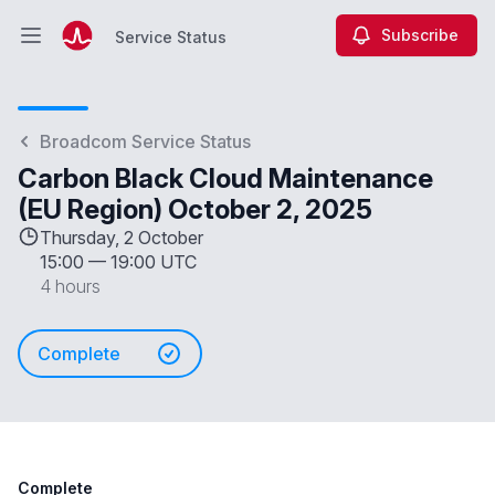
Subscribe
Service Status
Open main menu
Service Status
Broadcom Service Status
Carbon Black Cloud Maintenance
(EU Region) October 2, 2025
Thursday, 2 October
15:00
—
19:00 UTC
4 hours
Complete
Complete