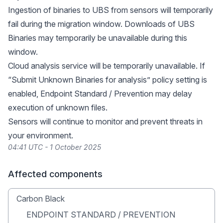
Ingestion of binaries to UBS from sensors will temporarily
fail during the migration window. Downloads of UBS
Binaries may temporarily be unavailable during this
window.
Cloud analysis service will be temporarily unavailable. If
“Submit Unknown Binaries for analysis” policy setting is
enabled, Endpoint Standard / Prevention may delay
execution of unknown files.
Sensors will continue to monitor and prevent threats in
your environment.
04:41 UTC - 1 October 2025
Affected components
Carbon Black
ENDPOINT STANDARD / PREVENTION