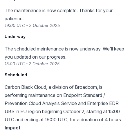
The maintenance is now complete. Thanks for your
patience.
19:00 UTC - 2 October 2025
Underway
The scheduled maintenance is now underway. We'll keep
you updated on our progress.
15:00 UTC - 2 October 2025
Scheduled
Carbon Black Cloud, a division of Broadcom, is
performing maintenance on Endpoint Standard /
Prevention Cloud Analysis Service and Enterprise EDR
UBS in EU region beginning October 2, starting at 15:00
UTC and ending at 19:00 UTC, for a duration of 4 hours.
Impact