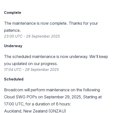
Complete
The maintenance is now complete. Thanks for your
patience.
23:00 UTC - 29 September 2025
Underway
The scheduled maintenance is now underway. We'll keep
you updated on our progress.
17:04 UTC - 29 September 2025
Scheduled
Broadcom will perform maintenance on the following
Cloud SWG POPs on September 29, 2025, Starting at
17:00 UTC, for a duration of 6 hours:
Auckland, New Zealand (GNZAU)