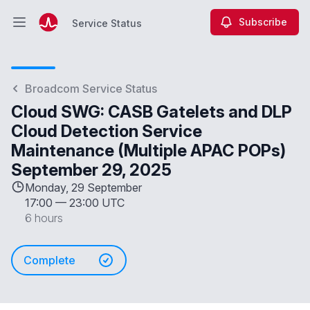
Subscribe
Service Status
Open main menu
Service Status
Broadcom Service Status
Cloud SWG: CASB Gatelets and DLP
Cloud Detection Service
Maintenance (Multiple APAC POPs)
September 29, 2025
Monday, 29 September
17:00
—
23:00 UTC
6 hours
Complete