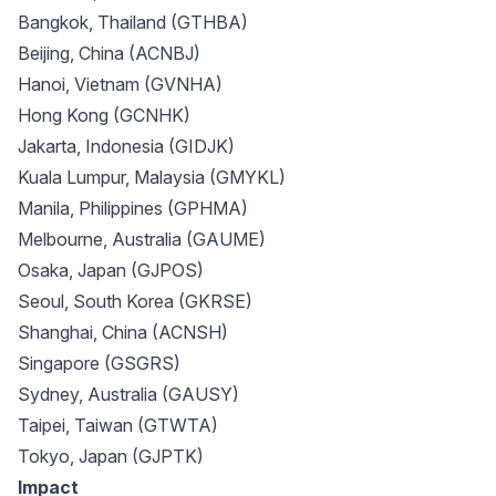
Bangkok, Thailand (GTHBA)
Beijing, China (ACNBJ)
Hanoi, Vietnam (GVNHA)
Hong Kong (GCNHK)
Jakarta, Indonesia (GIDJK)
Kuala Lumpur, Malaysia (GMYKL)
Manila, Philippines (GPHMA)
Melbourne, Australia (GAUME)
Osaka, Japan (GJPOS)
Seoul, South Korea (GKRSE)
Shanghai, China (ACNSH)
Singapore (GSGRS)
Sydney, Australia (GAUSY)
Taipei, Taiwan (GTWTA)
Tokyo, Japan (GJPTK)
Impact