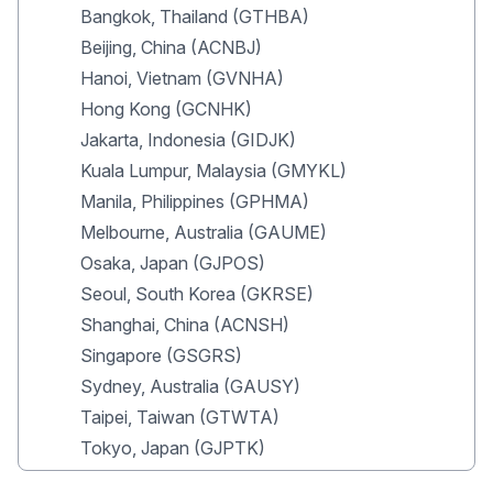
Bangkok, Thailand (GTHBA)
Beijing, China (ACNBJ)
Hanoi, Vietnam (GVNHA)
Hong Kong (GCNHK)
Jakarta, Indonesia (GIDJK)
Kuala Lumpur, Malaysia (GMYKL)
Manila, Philippines (GPHMA)
Melbourne, Australia (GAUME)
Osaka, Japan (GJPOS)
Seoul, South Korea (GKRSE)
Shanghai, China (ACNSH)
Singapore (GSGRS)
Sydney, Australia (GAUSY)
Taipei, Taiwan (GTWTA)
Tokyo, Japan (GJPTK)