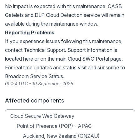
No impact is expected with this maintenance: CASB
Gatelets and DLP Cloud Detection service will remain
available during the maintenance window.
Reporting Problems
If you experience issues following this maintenance,
contact Technical Support. Support information is
located
here
or on the main
Cloud SWG Portal page
.
For real time updates and status visit and subscribe to
Broadcom Service Status
.
00:24 UTC - 19 September 2025
Affected components
Cloud Secure Web Gateway
Point of Presence (POP) - APAC
Auckland, New Zealand (GNZAU)