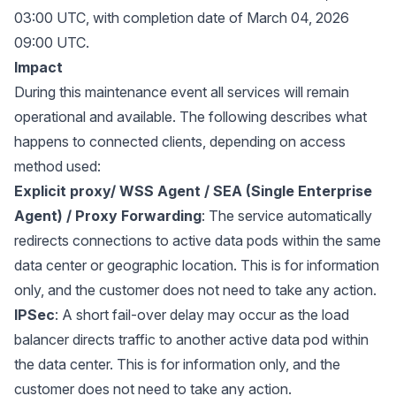
03:00 UTC, with completion date of March 04, 2026
09:00 UTC.
Impact
During this maintenance event all services will remain
operational and available. The following describes what
happens to connected clients, depending on access
method used:
Explicit proxy/ WSS Agent / SEA (Single Enterprise
Agent) / Proxy Forwarding
: The service automatically
redirects connections to active data pods within the same
data center or geographic location. This is for information
only, and the customer does not need to take any action.
IPSec
: A short fail-over delay may occur as the load
balancer directs traffic to another active data pod within
the data center. This is for information only, and the
customer does not need to take any action.