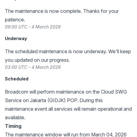
The maintenance is now complete. Thanks for your
patience.
09:00 UTC - 4 March 2026
Underway
The scheduled maintenance is now underway. We'll keep
you updated on our progress.
03:00 UTC - 4 March 2026
Scheduled
Broadcom will perform maintenance on the Cloud SWG
Service on Jakarta (GIDJK) POP. During this
maintenance event all services will remain operational and
available.
Timing
The maintenance window will run from March 04, 2026