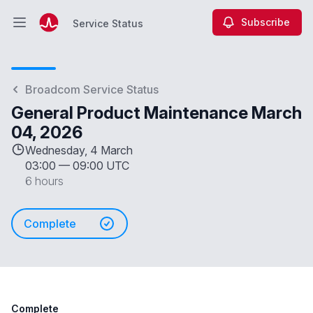
Subscribe
Service Status
Open main menu
Service Status
Broadcom Service Status
General Product Maintenance March
04, 2026
Wednesday, 4 March
03:00
—
09:00 UTC
6 hours
Complete
Complete