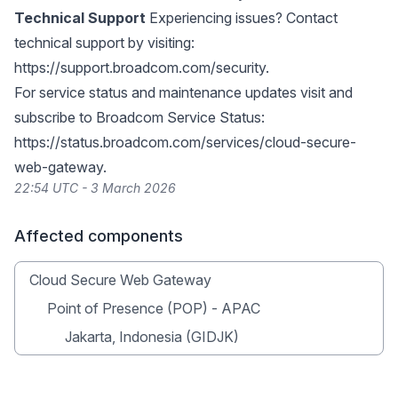
Technical Support
Experiencing issues? Contact
technical support by visiting:
https://support.broadcom.com/security
.
For service status and maintenance updates visit and
subscribe to Broadcom Service Status:
https://status.broadcom.com/services/cloud-secure-
web-gateway
.
22:54 UTC - 3 March 2026
Affected components
Cloud Secure Web Gateway
Point of Presence (POP) - APAC
Jakarta, Indonesia (GIDJK)