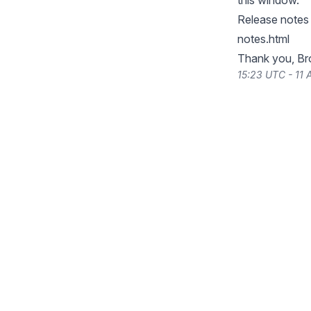
this window.
Release notes 
notes.html
Thank you, Br
15:23 UTC - 11