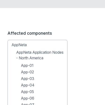
Affected components
AppNeta
AppNeta Application Nodes
- North America
App-01
App-02
App-03
App-04
App-05
App-06
App-07