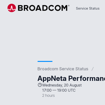
Service Status
Service Status
Broadcom Service Status
AppNeta Performan
Wednesday, 20 August
17:00
—
19:00 UTC
2 hours