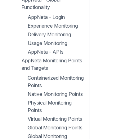
Functionality
AppNeta - Login
Experience Monitoring
Delivery Monitoring
Usage Monitoring
AppNeta - APIs
AppNeta Monitoring Points
and Targets
Containerized Monitoring
Points
Native Monitoring Points
Physical Monitoring
Points
Virtual Monitoring Points
Global Monitoring Points
Global Monitoring