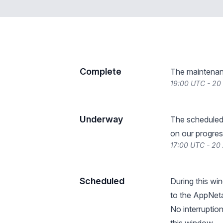
Complete
The maintenan
19:00 UTC - 20
Underway
The scheduled
on our progres
17:00 UTC - 20
Scheduled
During this wi
to the AppNeta
No interruptio