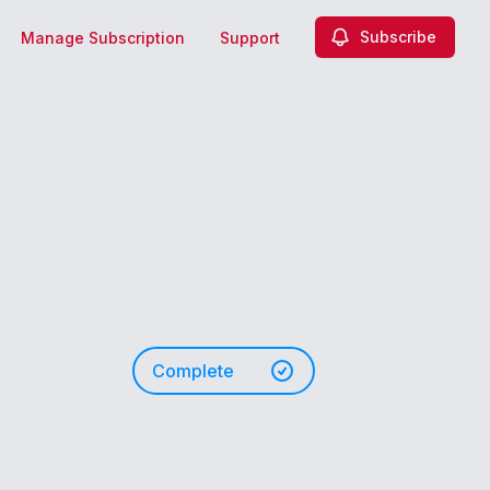
Subscribe
Manage Subscription
Support
Complete