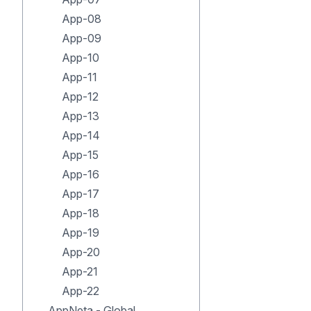
App-08
App-09
App-10
App-11
App-12
App-13
App-14
App-15
App-16
App-17
App-18
App-19
App-20
App-21
App-22
AppNeta - Global