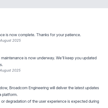
ce is now complete. Thanks for your patience.
 August 2025
 maintenance is now underway. We'll keep you updated
s.
 August 2025
ndow, Broadcom Engineering will deliver the latest updates
 platform.
n or degradation of the user experience is expected during