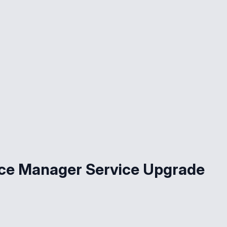
ce Manager Service Upgrade