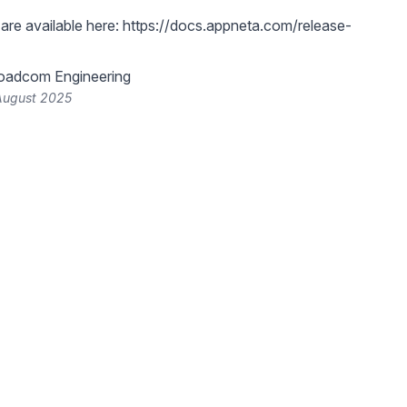
are available here:
https://docs.appneta.com/release-
oadcom Engineering
 August 2025