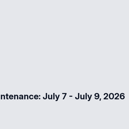
ntenance: July 7 - July 9, 2026