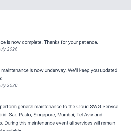
ce is now complete. Thanks for your patience.
July 2026
 maintenance is now underway. We'll keep you updated
s.
July 2026
 perform general maintenance to the Cloud SWG Service
rid, Sao Paulo, Singapore, Mumbai, Tel Aviv and
 During this maintenance event all services will remain