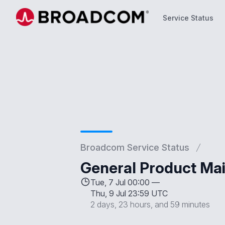
Service Status
Service Status
Broadcom Service Status
General Product Mai
Tue, 7 Jul 00:00 —
Thu, 9 Jul 23:59 UTC
2 days, 23 hours, and 59 minutes