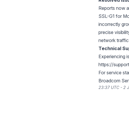
Resolved Iss
Reports now a
SSL-G1 for Mo
incorrectly gro
precise visibil
network traffi
Technical Su
Experiencing i
https://suppo
For service st
Broadcom Serv
23:37 UTC - 2 