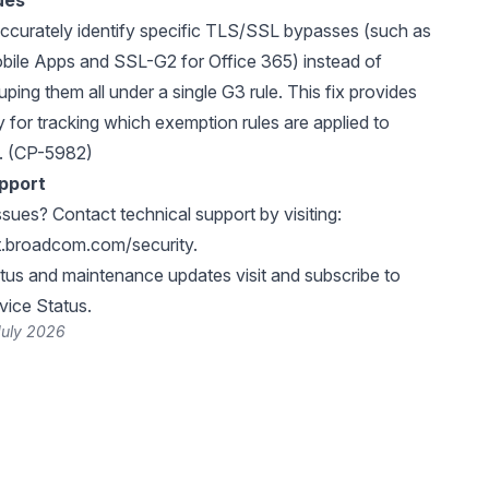
ues
ccurately identify specific TLS/SSL bypasses (such as
bile Apps and SSL-G2 for Office 365) instead of
uping them all under a single G3 rule. This fix provides
ity for tracking which exemption rules are applied to
c. (CP-5982)
pport
ssues? Contact technical support by visiting:
rt.broadcom.com/security
.
atus and maintenance updates visit and subscribe to
ice Status
.
July 2026