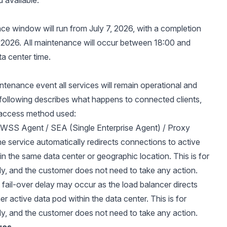
 available.
e window will run from July 7, 2026, with a completion
, 2026. All maintenance will occur between 18:00 and
ta center time.
intenance event all services will remain operational and
 following describes what happens to connected clients,
access method used:
/ WSS Agent / SEA (Single Enterprise Agent) / Proxy
e service automatically redirects connections to active
in the same data center or geographic location. This is for
ly, and the customer does not need to take any action.
 fail-over delay may occur as the load balancer directs
her active data pod within the data center. This is for
ly, and the customer does not need to take any action.