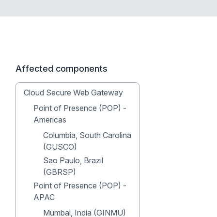
Affected components
Cloud Secure Web Gateway
Point of Presence (POP) -
Americas
Columbia, South Carolina
(GUSCO)
Sao Paulo, Brazil
(GBRSP)
Point of Presence (POP) -
APAC
Mumbai, India (GINMU)