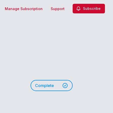
Subscribe
Manage Subscription
Support
Complete