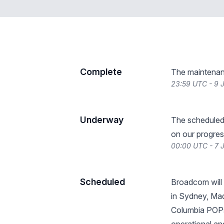
Complete
The maintenan
23:59 UTC - 9 
Underway
The scheduled
on our progres
00:00 UTC - 7 
Scheduled
Broadcom will
in Sydney, Mad
Columbia POPs.