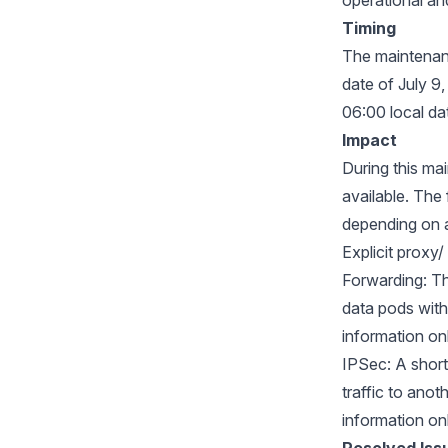
operational and
Timing
The maintenanc
date of July 9
06:00 local da
Impact
During this ma
available. The
depending on 
Explicit proxy
Forwarding: Th
data pods with
information on
IPSec: A short
traffic to anot
information on