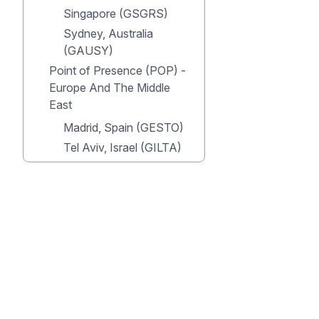
Singapore (GSGRS)
Sydney, Australia
(GAUSY)
Point of Presence (POP) -
Europe And The Middle
East
Madrid, Spain (GESTO)
Tel Aviv, Israel (GILTA)