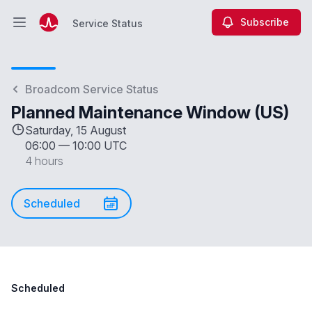
Subscribe
Service Status
Open main menu
Service Status
Broadcom Service Status
Planned Maintenance Window (US)
Saturday, 15 August
06:00
—
10:00 UTC
4 hours
Scheduled
Scheduled