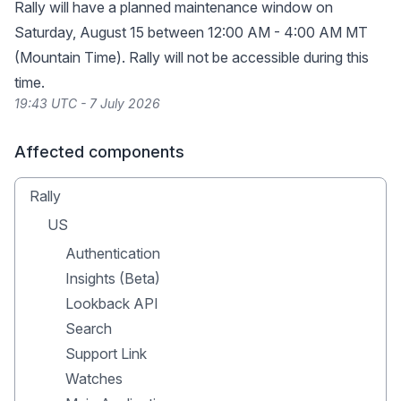
Rally will have a planned maintenance window on
Saturday, August 15 between 12:00 AM - 4:00 AM MT
(Mountain Time). Rally will not be accessible during this
time.
19:43 UTC - 7 July 2026
Affected components
Rally
US
Authentication
Insights (Beta)
Lookback API
Search
Support Link
Watches