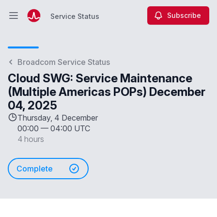
Subscribe
Service Status
Open main menu
Service Status
Broadcom Service Status
Cloud SWG: Service Maintenance
(Multiple Americas POPs) December
04, 2025
Thursday, 4 December
00:00
—
04:00 UTC
4 hours
Complete