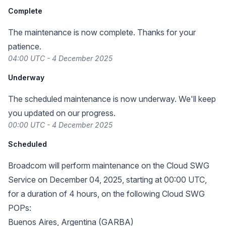
Complete
The maintenance is now complete. Thanks for your
patience.
04:00 UTC - 4 December 2025
Underway
The scheduled maintenance is now underway. We'll keep
you updated on our progress.
00:00 UTC - 4 December 2025
Scheduled
Broadcom will perform maintenance on the Cloud SWG
Service on December 04, 2025, starting at 00:00 UTC,
for a duration of 4 hours, on the following Cloud SWG
POPs:
Buenos Aires, Argentina (GARBA)