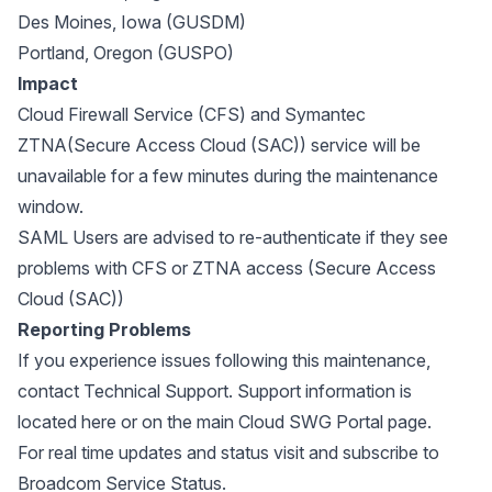
Des Moines, Iowa (GUSDM)
Portland, Oregon (GUSPO)
Impact
Cloud Firewall Service (CFS) and Symantec
ZTNA(Secure Access Cloud (SAC)) service will be
unavailable for a few minutes during the maintenance
window.
SAML Users are advised to re-authenticate if they see
problems with CFS or ZTNA access (Secure Access
Cloud (SAC))
Reporting Problems
If you experience issues following this maintenance,
contact Technical Support. Support information is
located
here
or on the main
Cloud SWG Portal page
.
For real time updates and status visit and subscribe to
Broadcom Service Status
.