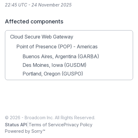
22:45 UTC - 24 November 2025
Affected components
Cloud Secure Web Gateway
Point of Presence (POP) - Americas
Buenos Aires, Argentina (GARBA)
Des Moines, Iowa (GUSDM)
Portland, Oregon (GUSPO)
© 2026 - Broadcom Inc. All Rights Reserved.
|
Status API
Terms of Service
Privacy Policy
Powered by Sorry™