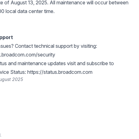
e of August 13, 2025. All maintenance will occur between
0 local data center time.
pport
ssues? Contact technical support by visiting:
rt.broadcom.com/security
atus and maintenance updates visit and subscribe to
ice Status:
https://status.broadcom.com
August 2025
.