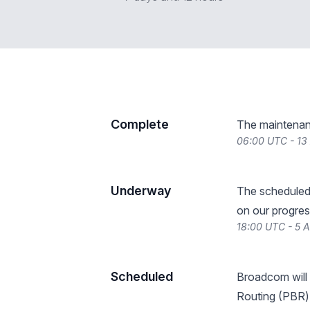
Complete
The maintenan
06:00 UTC - 13
Underway
The scheduled
on our progres
18:00 UTC - 5 
Scheduled
Broadcom will
Routing (PBR) s