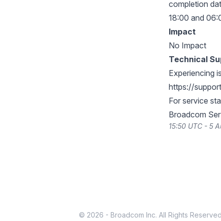
completion dat
18:00 and 06:0
Impact
No Impact
Technical Su
Experiencing i
https://suppo
For service st
Broadcom Serv
15:50 UTC - 5 
© 2026 - Broadcom Inc. All Rights Reserved