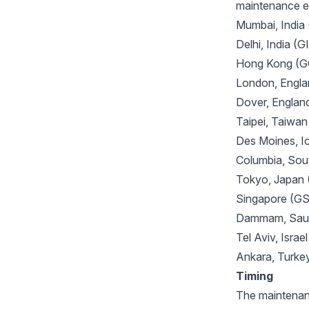
maintenance ev
Mumbai, India
Delhi, India (
Hong Kong (
London, Engl
Dover, Engla
Taipei, Taiw
Des Moines, 
Columbia, Sou
Tokyo, Japan
Singapore (G
Dammam, Saud
Tel Aviv, Israe
Ankara, Turk
Timing
The maintenanc