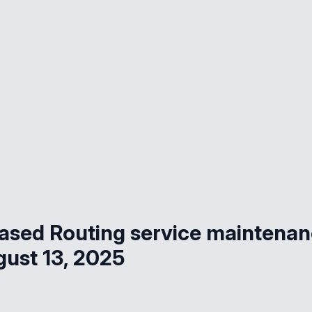
ased Routing service maintena
gust 13, 2025