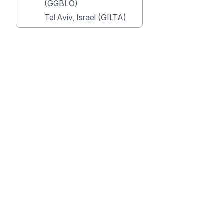
(GGBLO)
Tel Aviv, Israel (GILTA)