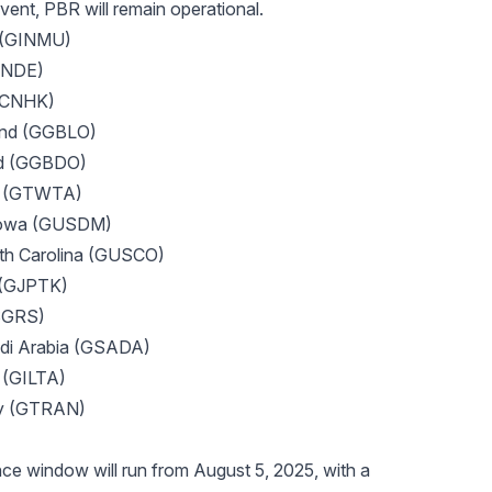
ent, PBR will remain operational.
 (GINMU)
GINDE)
GCNHK)
and (GGBLO)
nd (GGBDO)
an (GTWTA)
Iowa (GUSDM)
th Carolina (GUSCO)
 (GJPTK)
SGRS)
i Arabia (GSADA)
l (GILTA)
ey (GTRAN)
e window will run from August 5, 2025, with a