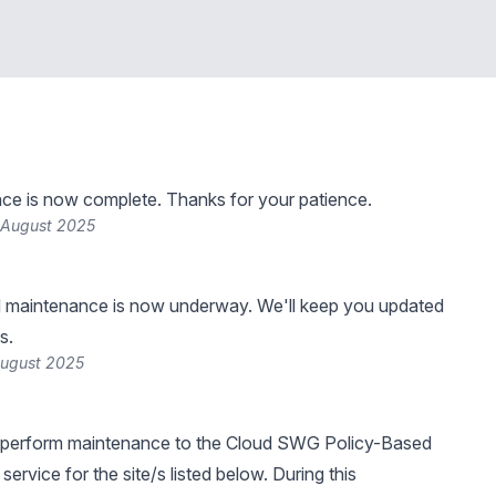
ce is now complete. Thanks for your patience.
 August 2025
 maintenance is now underway. We'll keep you updated
s.
August 2025
 perform maintenance to the Cloud SWG Policy-Based
ervice for the site/s listed below. During this