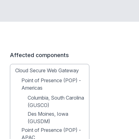
Affected components
Cloud Secure Web Gateway
Point of Presence (POP) -
Americas
Columbia, South Carolina
(GUSCO)
Des Moines, Iowa
(GUSDM)
Point of Presence (POP) -
APAC