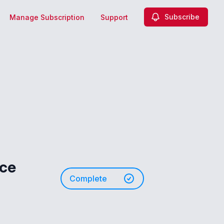
Subscribe
Manage Subscription
Support
nce
Complete