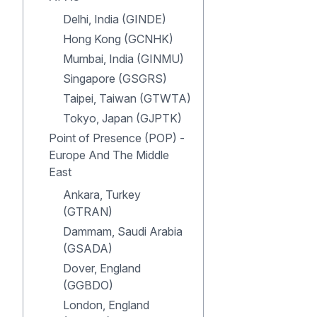
Delhi, India (GINDE)
Hong Kong (GCNHK)
Mumbai, India (GINMU)
Singapore (GSGRS)
Taipei, Taiwan (GTWTA)
Tokyo, Japan (GJPTK)
Point of Presence (POP) -
Europe And The Middle
East
Ankara, Turkey
(GTRAN)
Dammam, Saudi Arabia
(GSADA)
Dover, England
(GGBDO)
London, England