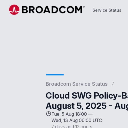
Service Status
Service Status
Broadcom Service Status
Cloud SWG Policy-B
August 5, 2025 - Au
Tue, 5 Aug 18:00 —
Wed, 13 Aug 06:00 UTC
7 days and 12 hours