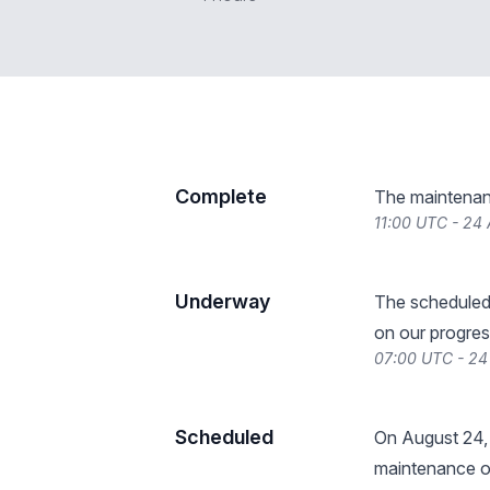
Complete
The maintenan
11:00 UTC - 24
Underway
The scheduled
on our progres
07:00 UTC - 24
Scheduled
On August 24,
maintenance o