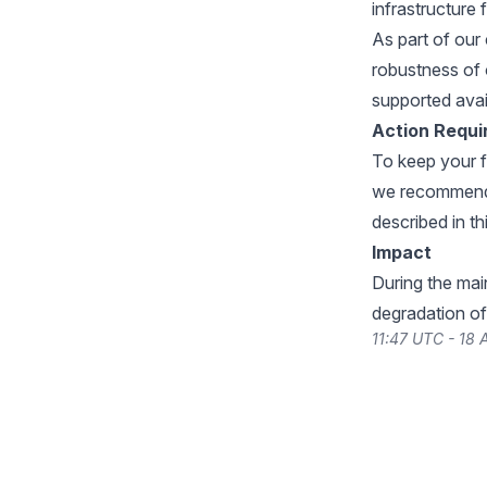
infrastructure 
As part of our 
robustness of
supported avail
Action Requi
To keep your fi
we recommend a
described in th
Impact
During the ma
degradation of
11:47 UTC - 18