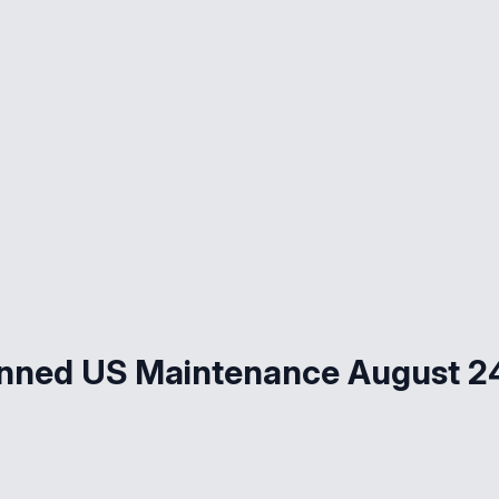
ned US Maintenance August 24