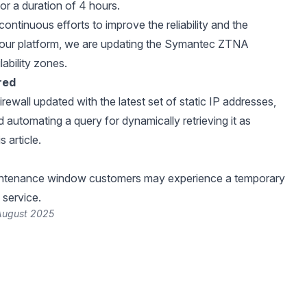
for a duration of 4 hours.
continuous efforts to improve the reliability and the
 our platform, we are updating the Symantec ZTNA
ability zones.
red
rewall updated with the latest set of static IP addresses,
utomating a query for dynamically retrieving it as
is
article
.
intenance window customers may experience a temporary
 service.
 August 2025