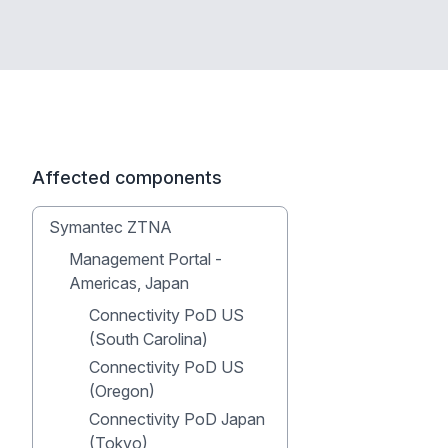
Affected components
Symantec ZTNA
Management Portal -
Americas, Japan
Connectivity PoD US
(South Carolina)
Connectivity PoD US
(Oregon)
Connectivity PoD Japan
(Tokyo)