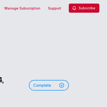
Subscribe
Manage Subscription
Support
,
Complete