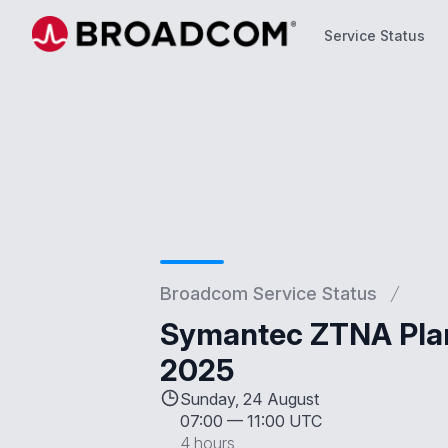
Service Status
Service Status
Broadcom Service Status
Symantec ZTNA Plan
2025
Sunday, 24 August
07:00
—
11:00 UTC
4 hours