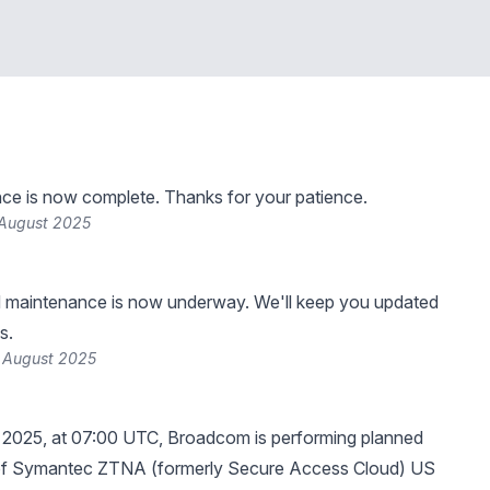
ce is now complete. Thanks for your patience.
 August 2025
 maintenance is now underway. We'll keep you updated
s.
 August 2025
 2025, at 07:00 UTC, Broadcom is performing planned
f Symantec ZTNA (formerly Secure Access Cloud) US