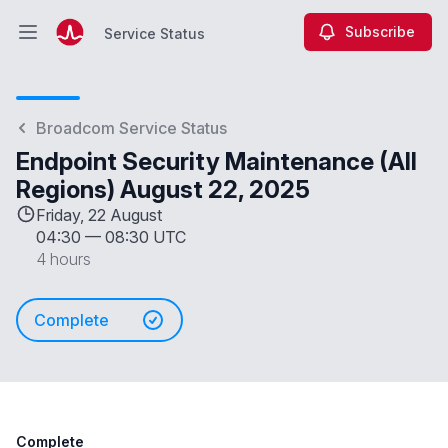
Subscribe
Service Status
Open main menu
Service Status
Broadcom Service Status
Endpoint Security Maintenance (All
Regions) August 22, 2025
Friday, 22 August
04:30
—
08:30 UTC
4 hours
Complete
Complete