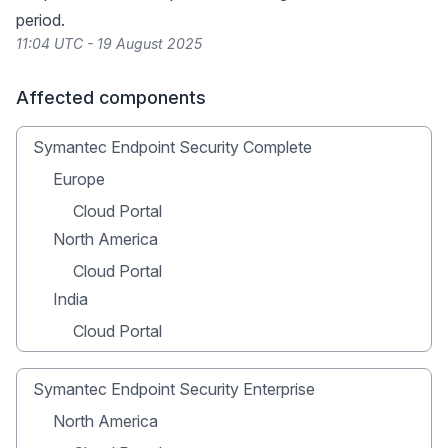
period.
11:04 UTC - 19 August 2025
Affected components
Symantec Endpoint Security Complete
Europe
Cloud Portal
North America
Cloud Portal
India
Cloud Portal
Symantec Endpoint Security Enterprise
North America