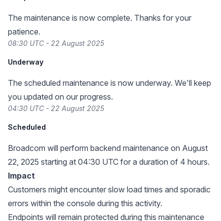
The maintenance is now complete. Thanks for your
patience.
08:30 UTC - 22 August 2025
Underway
The scheduled maintenance is now underway. We'll keep
you updated on our progress.
04:30 UTC - 22 August 2025
Scheduled
Broadcom will perform backend maintenance on August
22, 2025 starting at 04:30 UTC for a duration of 4 hours.
Impact
Customers might encounter slow load times and sporadic
errors within the console during this activity.
Endpoints will remain protected during this maintenance