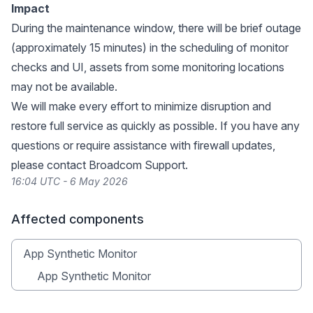
Impact
During the maintenance window, there will be brief outage
(approximately 15 minutes) in the scheduling of monitor
checks and UI, assets from some monitoring locations
may not be available.
We will make every effort to minimize disruption and
restore full service as quickly as possible. If you have any
questions or require assistance with firewall updates,
please contact Broadcom Support.
16:04 UTC - 6 May 2026
Affected components
App Synthetic Monitor
App Synthetic Monitor