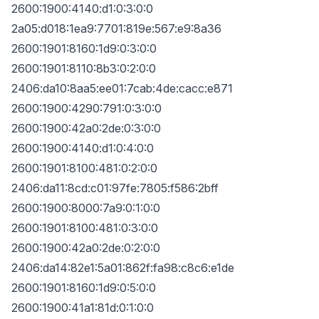
2600:1900:4140:d1:0:3:0:0
2a05:d018:1ea9:7701:819e:567:e9:8a36
2600:1901:8160:1d9:0:3:0:0
2600:1901:8110:8b3:0:2:0:0
2406:da10:8aa5:ee01:7cab:4de:cacc:e871
2600:1900:4290:791:0:3:0:0
2600:1900:42a0:2de:0:3:0:0
2600:1900:4140:d1:0:4:0:0
2600:1901:8100:481:0:2:0:0
2406:da11:8cd:c01:97fe:7805:f586:2bff
2600:1900:8000:7a9:0:1:0:0
2600:1901:8100:481:0:3:0:0
2600:1900:42a0:2de:0:2:0:0
2406:da14:82e1:5a01:862f:fa98:c8c6:e1de
2600:1901:8160:1d9:0:5:0:0
2600:1900:41a1:81d:0:1:0:0