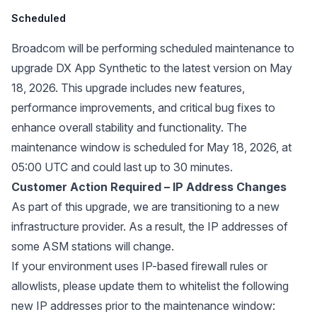
Scheduled
Broadcom will be performing scheduled maintenance to
upgrade DX App Synthetic to the latest version on May
18, 2026. This upgrade includes new features,
performance improvements, and critical bug fixes to
enhance overall stability and functionality. The
maintenance window is scheduled for May 18, 2026, at
05:00 UTC and could last up to 30 minutes.
Customer Action Required – IP Address Changes
As part of this upgrade, we are transitioning to a new
infrastructure provider. As a result, the IP addresses of
some ASM stations will change.
If your environment uses IP-based firewall rules or
allowlists, please update them to whitelist the following
new IP addresses prior to the maintenance window: