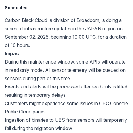
Scheduled
Carbon Black Cloud, a division of Broadcom, is doing a
series of infrastructure updates in the JAPAN region on
September 02, 2025, beginning 10:00 UTC, for a duration
of 10 hours.
Impact
During this maintenance window, some APIs will operate
in read only mode. All sensor telemetry will be queued on
sensors during part of this time
Events and alerts will be processed after read only is lifted
resulting in temporary delays
Customers might experience some issues in CBC Console
Public Cloud pages
Ingestion of binaries to UBS from sensors will temporarily
fail during the migration window