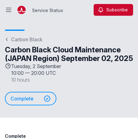
Subscribe
Service Status
Open main menu
Service Status
Carbon Black
Carbon Black Cloud Maintenance
(JAPAN Region) September 02, 2025
Tuesday, 2 September
10:00
—
20:00 UTC
10 hours
Complete
Complete