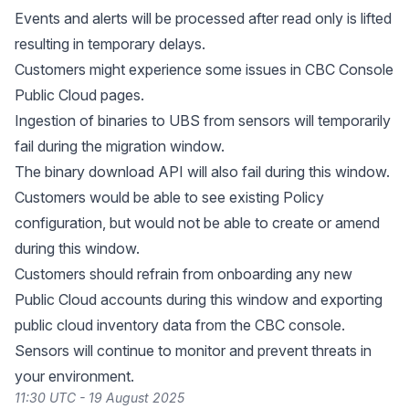
Events and alerts will be processed after read only is lifted
resulting in temporary delays.
Customers might experience some issues in CBC Console
Public Cloud pages.
Ingestion of binaries to UBS from sensors will temporarily
fail during the migration window.
The binary download API will also fail during this window.
Customers would be able to see existing Policy
configuration, but would not be able to create or amend
during this window.
Customers should refrain from onboarding any new
Public Cloud accounts during this window and exporting
public cloud inventory data from the CBC console.
Sensors will continue to monitor and prevent threats in
your environment.
11:30 UTC - 19 August 2025