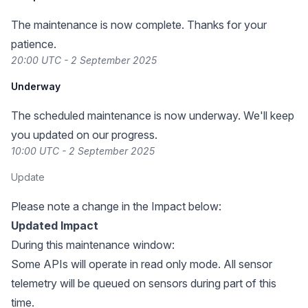
The maintenance is now complete. Thanks for your
patience.
20:00 UTC - 2 September 2025
Underway
The scheduled maintenance is now underway. We'll keep
you updated on our progress.
10:00 UTC - 2 September 2025
Update
Please note a change in the Impact below:
Updated Impact
During this maintenance window:
Some APIs will operate in read only mode. All sensor
telemetry will be queued on sensors during part of this
time.