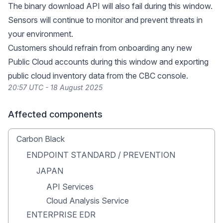
The binary download API will also fail during this window.
Sensors will continue to monitor and prevent threats in
your environment.
Customers should refrain from onboarding any new
Public Cloud accounts during this window and exporting
public cloud inventory data from the CBC console.
20:57 UTC - 18 August 2025
Affected components
Carbon Black
ENDPOINT STANDARD / PREVENTION
JAPAN
API Services
Cloud Analysis Service
ENTERPRISE EDR