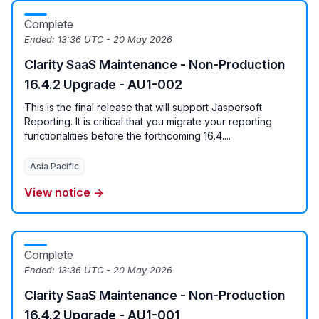
Complete
Ended:
13:36 UTC - 20 May 2026
Clarity SaaS Maintenance - Non-Production
16.4.2 Upgrade - AU1-002
This is the final release that will support Jaspersoft
Reporting. It is critical that you migrate your reporting
functionalities before the forthcoming 16.4....
Asia Pacific
View notice →
Complete
Ended:
13:36 UTC - 20 May 2026
Clarity SaaS Maintenance - Non-Production
16.4.2 Upgrade - AU1-001