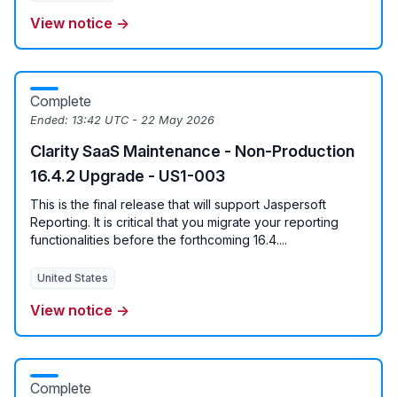
View notice →
Complete
Ended:
13:42 UTC - 22 May 2026
Clarity SaaS Maintenance - Non-Production
16.4.2 Upgrade - US1-003
This is the final release that will support Jaspersoft
Reporting. It is critical that you migrate your reporting
functionalities before the forthcoming 16.4....
United States
View notice →
Complete