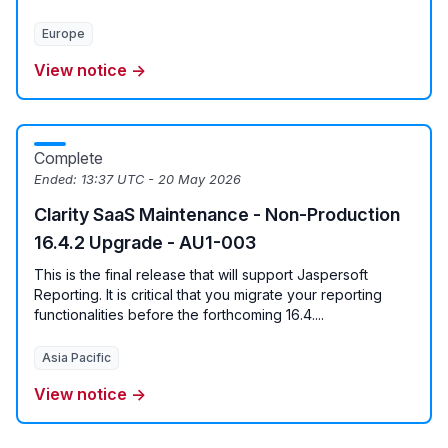
Europe
View notice →
Complete
Ended:
13:37 UTC - 20 May 2026
Clarity SaaS Maintenance - Non-Production
16.4.2 Upgrade - AU1-003
This is the final release that will support Jaspersoft
Reporting. It is critical that you migrate your reporting
functionalities before the forthcoming 16.4....
Asia Pacific
View notice →