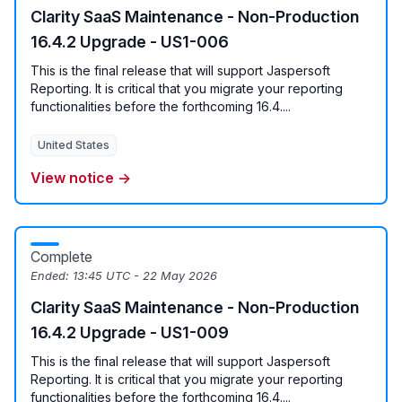
Clarity SaaS Maintenance - Non-Production
16.4.2 Upgrade - US1-006
This is the final release that will support Jaspersoft
Reporting. It is critical that you migrate your reporting
functionalities before the forthcoming 16.4....
United States
View notice →
Complete
Ended:
13:45 UTC - 22 May 2026
Clarity SaaS Maintenance - Non-Production
16.4.2 Upgrade - US1-009
This is the final release that will support Jaspersoft
Reporting. It is critical that you migrate your reporting
functionalities before the forthcoming 16.4....