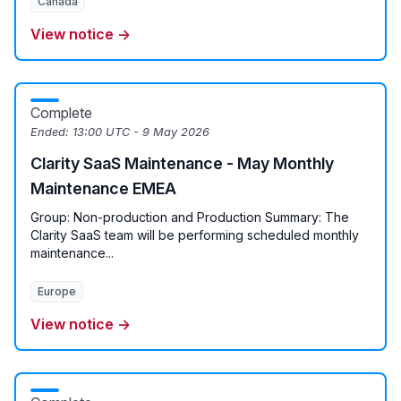
Canada
View notice →
Complete
Ended:
13:00 UTC - 9 May 2026
Clarity SaaS Maintenance - May Monthly
Maintenance EMEA
Group: Non-production and Production Summary: The
Clarity SaaS team will be performing scheduled monthly
maintenance...
Europe
View notice →