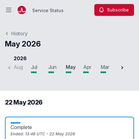
Subscribe
Service Status
Open main menu
Service Status
History
May 2026
2026
Aug
Jul
Jun
May
Apr
Mar
Feb
J
22 May 2026
Complete
Ended:
13:48 UTC - 22 May 2026