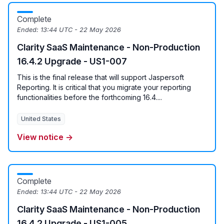
Complete
Ended:
13:44 UTC - 22 May 2026
Clarity SaaS Maintenance - Non-Production
16.4.2 Upgrade - US1-007
This is the final release that will support Jaspersoft
Reporting. It is critical that you migrate your reporting
functionalities before the forthcoming 16.4....
United States
View notice →
Complete
Ended:
13:44 UTC - 22 May 2026
Clarity SaaS Maintenance - Non-Production
16.4.2 Upgrade - US1-005