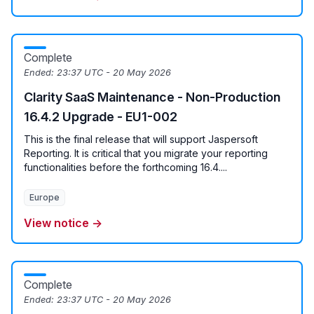
Complete
Ended:
23:37 UTC - 20 May 2026
Clarity SaaS Maintenance - Non-Production
16.4.2 Upgrade - EU1-002
This is the final release that will support Jaspersoft
Reporting. It is critical that you migrate your reporting
functionalities before the forthcoming 16.4....
Europe
View notice →
Complete
Ended:
23:37 UTC - 20 May 2026