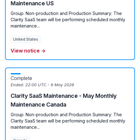
Maintenance US
Group: Non-production and Production Summary: The
Clarity SaaS team will be performing scheduled monthly
maintenance...
United States
View notice →
Complete
Ended:
22:00 UTC - 9 May 2026
Clarity SaaS Maintenance - May Monthly
Maintenance Canada
Group: Non-production and Production Summary: The
Clarity SaaS team will be performing scheduled monthly
maintenance...