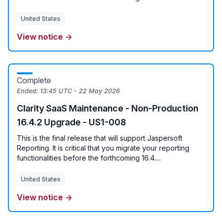
United States
View notice →
Complete
Ended:
13:45 UTC - 22 May 2026
Clarity SaaS Maintenance - Non-Production
16.4.2 Upgrade - US1-008
This is the final release that will support Jaspersoft
Reporting. It is critical that you migrate your reporting
functionalities before the forthcoming 16.4....
United States
View notice →