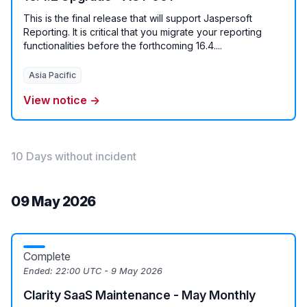
This is the final release that will support Jaspersoft
Reporting. It is critical that you migrate your reporting
functionalities before the forthcoming 16.4....
Asia Pacific
View notice →
10 Days without incident
09 May 2026
Complete
Ended:
22:00 UTC - 9 May 2026
Clarity SaaS Maintenance - May Monthly