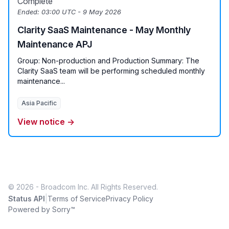
Complete
Ended:
03:00 UTC - 9 May 2026
Clarity SaaS Maintenance - May Monthly
Maintenance APJ
Group: Non-production and Production Summary: The
Clarity SaaS team will be performing scheduled monthly
maintenance...
Asia Pacific
View notice →
© 2026 - Broadcom Inc. All Rights Reserved.
|
Status API
Terms of Service
Privacy Policy
Powered by Sorry™