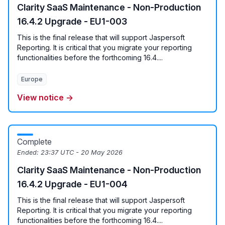
Clarity SaaS Maintenance - Non-Production
16.4.2 Upgrade - EU1-003
This is the final release that will support Jaspersoft
Reporting. It is critical that you migrate your reporting
functionalities before the forthcoming 16.4....
Europe
View notice →
Complete
Ended:
23:37 UTC - 20 May 2026
Clarity SaaS Maintenance - Non-Production
16.4.2 Upgrade - EU1-004
This is the final release that will support Jaspersoft
Reporting. It is critical that you migrate your reporting
functionalities before the forthcoming 16.4....