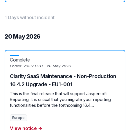
1 Days without incident
20 May 2026
Complete
Ended:
23:37 UTC - 20 May 2026
Clarity SaaS Maintenance - Non-Production
16.4.2 Upgrade - EU1-001
This is the final release that will support Jaspersoft
Reporting. It is critical that you migrate your reporting
functionalities before the forthcoming 16.4....
Europe
View notice →