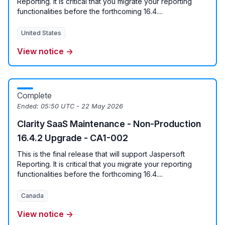
Reporting. It is critical that you migrate your reporting
functionalities before the forthcoming 16.4....
United States
View notice →
Complete
Ended:
05:50 UTC - 22 May 2026
Clarity SaaS Maintenance - Non-Production
16.4.2 Upgrade - CA1-002
This is the final release that will support Jaspersoft
Reporting. It is critical that you migrate your reporting
functionalities before the forthcoming 16.4....
Canada
View notice →