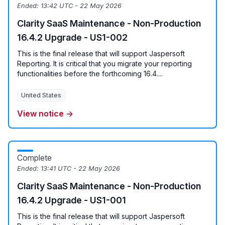
Ended:
13:42 UTC - 22 May 2026
Clarity SaaS Maintenance - Non-Production
16.4.2 Upgrade - US1-002
This is the final release that will support Jaspersoft
Reporting. It is critical that you migrate your reporting
functionalities before the forthcoming 16.4....
United States
View notice →
Complete
Ended:
13:41 UTC - 22 May 2026
Clarity SaaS Maintenance - Non-Production
16.4.2 Upgrade - US1-001
This is the final release that will support Jaspersoft