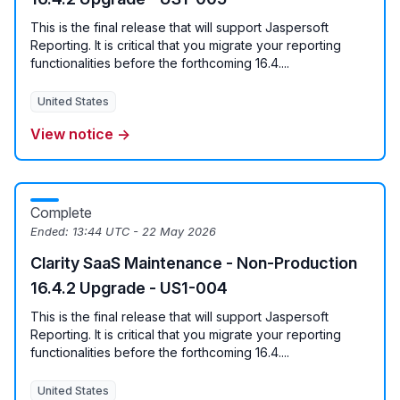
This is the final release that will support Jaspersoft
Reporting. It is critical that you migrate your reporting
functionalities before the forthcoming 16.4....
United States
View notice →
Complete
Ended:
13:44 UTC - 22 May 2026
Clarity SaaS Maintenance - Non-Production
16.4.2 Upgrade - US1-004
This is the final release that will support Jaspersoft
Reporting. It is critical that you migrate your reporting
functionalities before the forthcoming 16.4....
United States