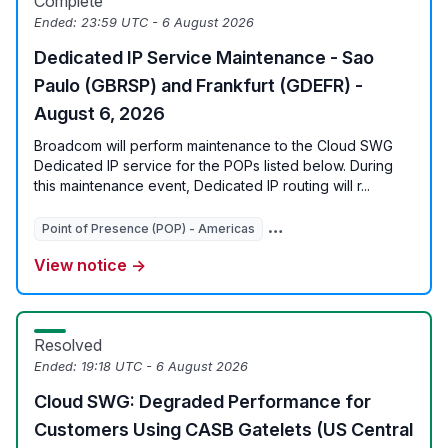
Complete
Ended:
23:59 UTC - 6 August 2026
Dedicated IP Service Maintenance - Sao
Paulo (GBRSP) and Frankfurt (GDEFR) -
August 6, 2026
Broadcom will perform maintenance to the Cloud SWG
Dedicated IP service for the POPs listed below. During
this maintenance event, Dedicated IP routing will r...
Point of Presence (POP) - Americas
View notice →
Resolved
Ended:
19:18 UTC - 6 August 2026
Cloud SWG: Degraded Performance for
Customers Using CASB Gatelets (US Central