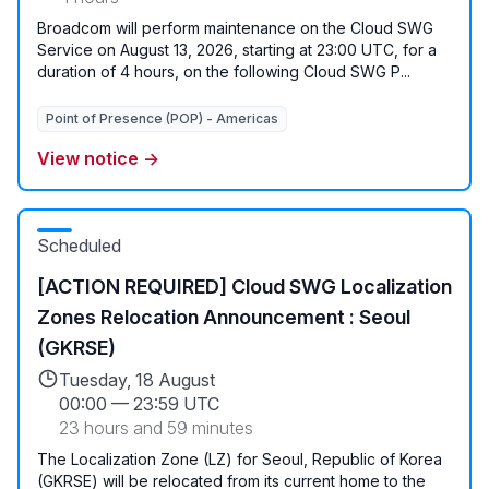
Broadcom will perform maintenance on the Cloud SWG
Service on August 13, 2026, starting at 23:00 UTC, for a
duration of 4 hours, on the following Cloud SWG P...
Point of Presence (POP) - Americas
View notice →
Scheduled
[ACTION REQUIRED] Cloud SWG Localization
Zones Relocation Announcement : Seoul
(GKRSE)
Tuesday, 18 August
00:00
—
23:59 UTC
23 hours and 59 minutes
The Localization Zone (LZ) for Seoul, Republic of Korea
(GKRSE) will be relocated from its current home to the