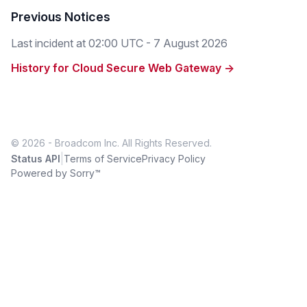
Previous Notices
Last incident at
02:00 UTC - 7 August 2026
History for Cloud Secure Web Gateway →
© 2026 - Broadcom Inc. All Rights Reserved.
|
Status API
Terms of Service
Privacy Policy
Powered by Sorry™