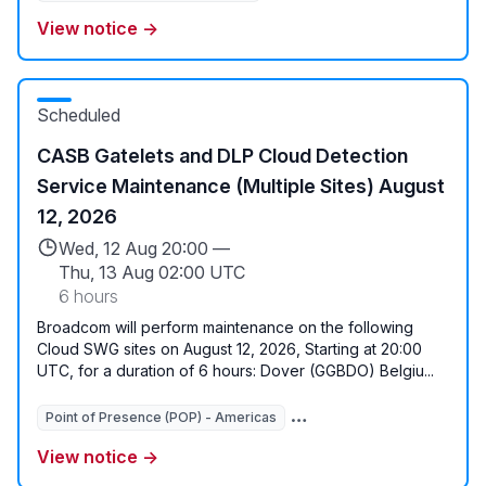
View notice →
Scheduled
CASB Gatelets and DLP Cloud Detection
Service Maintenance (Multiple Sites) August
12, 2026
Wed, 12 Aug 20:00 —
Thu, 13 Aug 02:00 UTC
6 hours
Broadcom will perform maintenance on the following
Cloud SWG sites on August 12, 2026, Starting at 20:00
UTC, for a duration of 6 hours: Dover (GGBDO) Belgiu...
Point of Presence (POP) - Americas
View notice →