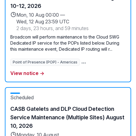
10-12, 2026
Mon, 10 Aug 00:00 —
Wed, 12 Aug 23:59 UTC
2 days, 23 hours, and 59 minutes
Broadcom will perform maintenance to the Cloud SWG
Dedicated IP service for the POPs listed below. During
this maintenance event, Dedicated IP routing will r...
Point of Presence (POP) - Americas
Point of Presence (POP) - 
View notice →
Scheduled
CASB Gatelets and DLP Cloud Detection
Service Maintenance (Multiple Sites) August
10, 2026
Monday, 10 August