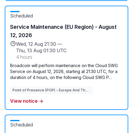
Scheduled
Service Maintenance (EU Region) - August
12, 2026
Wed, 12 Aug 21:30 —
Thu, 13 Aug 01:30 UTC
4 hours
Broadcom will perform maintenance on the Cloud SWG
Service on August 12, 2026, starting at 21:30 UTC, for a
duration of 4 hours, on the following Cloud SWG P...
Point of Presence (POP) - Europe And The Middle East
Point of Presence (P
View notice →
Scheduled