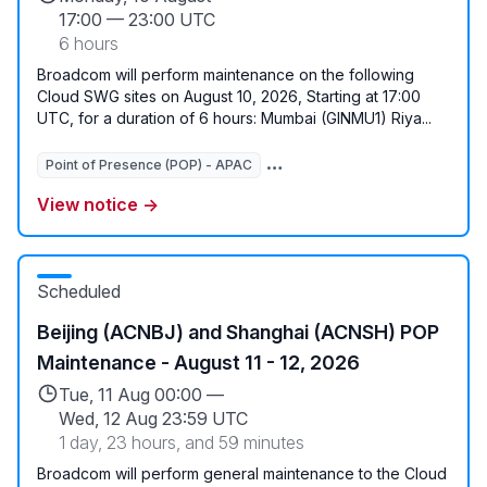
17:00
—
23:00 UTC
6 hours
Broadcom will perform maintenance on the following
Cloud SWG sites on August 10, 2026, Starting at 17:00
UTC, for a duration of 6 hours: Mumbai (GINMU1) Riya...
Point of Presence (POP) - APAC
View notice →
Scheduled
Beijing (ACNBJ) and Shanghai (ACNSH) POP
Maintenance - August 11 - 12, 2026
Tue, 11 Aug 00:00 —
Wed, 12 Aug 23:59 UTC
1 day, 23 hours, and 59 minutes
Broadcom will perform general maintenance to the Cloud