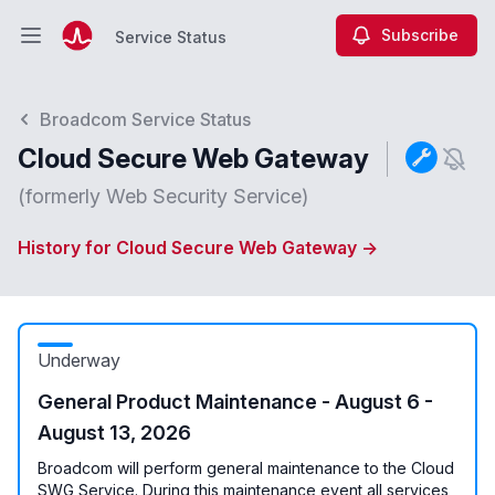
Subscribe
Service Status
Open main menu
Service Status
Broadcom Service Status
Cloud Secure Web Gateway
(formerly Web Security Service)
History for Cloud Secure Web Gateway →
Underway
General Product Maintenance - August 6 -
August 13, 2026
Broadcom will perform general maintenance to the Cloud
SWG Service. During this maintenance event all services