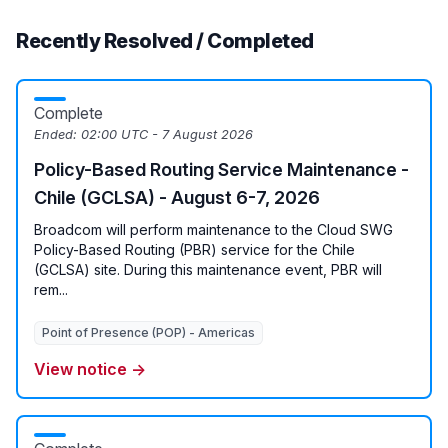
Recently Resolved / Completed
Complete
Ended:
02:00 UTC - 7 August 2026
Policy-Based Routing Service Maintenance -
Chile (GCLSA) - August 6-7, 2026
Broadcom will perform maintenance to the Cloud SWG
Policy-Based Routing (PBR) service for the Chile
(GCLSA) site. During this maintenance event, PBR will
rem...
Point of Presence (POP) - Americas
View notice →