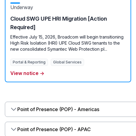
Underway
Cloud SWG UPE HRI Migration [Action
Required]
Effective July 15, 2026, Broadcom will begin transitioning
High Risk Isolation (HRI) UPE Cloud SWG tenants to the
new consolidated Symantec Web Protection pl...
Portal & Reporting
Global Services
View notice →
Point of Presence (POP) - Americas
Point of Presence (POP) - APAC