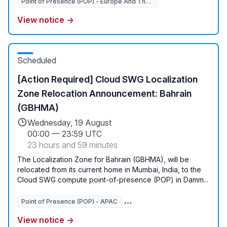
Point of Presence (POP) - Europe And The Middle East
View notice →
Scheduled
[Action Required] Cloud SWG Localization
Zone Relocation Announcement: Bahrain
(GBHMA)
Wednesday, 19 August
00:00
—
23:59 UTC
23 hours and 59 minutes
The Localization Zone for Bahrain (GBHMA), will be
relocated from its current home in Mumbai, India, to the
Cloud SWG compute point-of-presence (POP) in Damm...
Point of Presence (POP) - APAC
View notice →