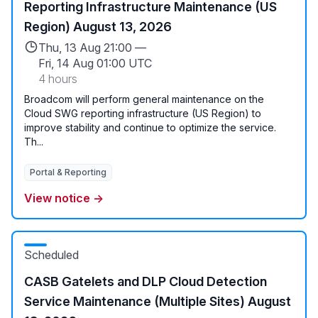
Reporting Infrastructure Maintenance (US
Region) August 13, 2026
Thu, 13 Aug 21:00 —
Fri, 14 Aug 01:00 UTC
4 hours
Broadcom will perform general maintenance on the
Cloud SWG reporting infrastructure (US Region) to
improve stability and continue to optimize the service.
Th...
Portal & Reporting
View notice →
Scheduled
CASB Gatelets and DLP Cloud Detection
Service Maintenance (Multiple Sites) August