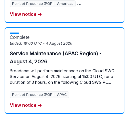
Point of Presence (POP) - Americas
Point of Presence (POP) - 
View notice →
Complete
Ended:
18:00 UTC - 4 August 2026
Service Maintenance (APAC Region) -
August 4, 2026
Broadcom will perform maintenance on the Cloud SWG
Service on August 4, 2026, starting at 15:00 UTC, for a
duration of 3 hours, on the following Cloud SWG PO...
Point of Presence (POP) - APAC
View notice →