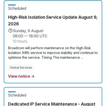
Scheduled
High-Risk Isolation Service Update August 9,
2026
Sunday, 9 August
08:00
—
18:00 UTC
10 hours
Broadcom will perform maintenance on the High-Risk
Isolation (HRI) service to improve stability and continue to
optimize the service. Timing The maintenance ...
Global Services
View notice →
Scheduled
Dedicated IP Service Maintenance - August