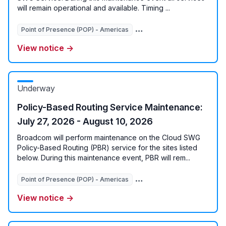
will remain operational and available. Timing ...
Point of Presence (POP) - Americas
Point of Presence (POP) - 
View notice →
Underway
Policy-Based Routing Service Maintenance:
July 27, 2026 - August 10, 2026
Broadcom will perform maintenance on the Cloud SWG
Policy-Based Routing (PBR) service for the sites listed
below. During this maintenance event, PBR will rem...
Point of Presence (POP) - Americas
Point of Presence (POP) - 
View notice →