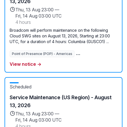
13, 2026
Thu, 13 Aug 23:00 —
Fri, 14 Aug 03:00 UTC
4 hours
Broadcom will perform maintenance on the following
Cloud SWG sites on August 13, 2026, Starting at 23:00
UTC, for a duration of 4 hours: Columbia (GUSCO1) ...
Point of Presence (POP) - Americas
Global Services
View notice →
Scheduled
Service Maintenance (US Region) - August
13, 2026
Thu, 13 Aug 23:00 —
Fri, 14 Aug 03:00 UTC
4 hours