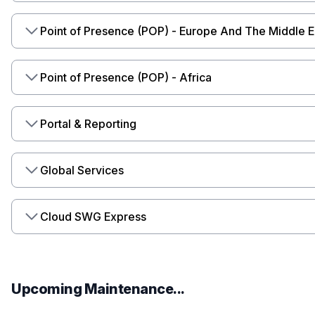
Point of Presence (POP) - Europe And The Middle E
Point of Presence (POP) - Africa
Portal & Reporting
Global Services
Cloud SWG Express
Upcoming Maintenance...