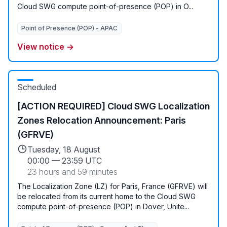
Cloud SWG compute point-of-presence (POP) in O...
Point of Presence (POP) - APAC
View notice →
Scheduled
[ACTION REQUIRED] Cloud SWG Localization
Zones Relocation Announcement: Paris
(GFRVE)
Tuesday, 18 August
00:00
—
23:59 UTC
23 hours and 59 minutes
The Localization Zone (LZ) for Paris, France (GFRVE) will
be relocated from its current home to the Cloud SWG
compute point-of-presence (POP) in Dover, Unite...