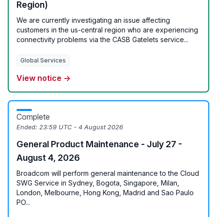
Region)
We are currently investigating an issue affecting
customers in the us-central region who are experiencing
connectivity problems via the CASB Gatelets service...
Global Services
View notice →
Complete
Ended:
23:59 UTC - 4 August 2026
General Product Maintenance - July 27 -
August 4, 2026
Broadcom will perform general maintenance to the Cloud
SWG Service in Sydney, Bogota, Singapore, Milan,
London, Melbourne, Hong Kong, Madrid and Sao Paulo
PO...