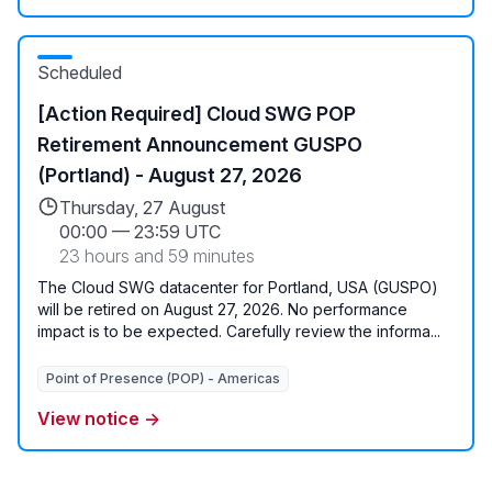
Scheduled
[Action Required] Cloud SWG POP
Retirement Announcement GUSPO
(Portland) - August 27, 2026
Thursday, 27 August
00:00
—
23:59 UTC
23 hours and 59 minutes
The Cloud SWG datacenter for Portland, USA (GUSPO)
will be retired on August 27, 2026. No performance
impact is to be expected. Carefully review the informa...
Point of Presence (POP) - Americas
View notice →