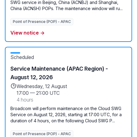
SWG service in Beijing, China (ACNBJ) and Shanghai,
China (ACNSH) POPs. The maintenance window will ru...
Point of Presence (POP) - APAC
View notice →
Scheduled
Service Maintenance (APAC Region) -
August 12, 2026
Wednesday, 12 August
17:00
—
21:00 UTC
4 hours
Broadcom will perform maintenance on the Cloud SWG
Service on August 12, 2026, starting at 17:00 UTC, for a
duration of 4 hours, on the following Cloud SWG P...
Point of Presence (POP) - APAC