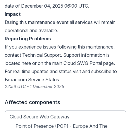
date of December 04, 2025 06:00 UTC.
Impact
During this maintenance event all services will remain
operational and available.
Reporting Problems
If you experience issues following this maintenance,
contact Technical Support. Support information is
located
here
or on the main
Cloud SWG Portal page
.
For real time updates and status visit and subscribe to
Broadcom Service Status
.
22:56 UTC - 1 December 2025
Affected components
Cloud Secure Web Gateway
Point of Presence (POP) - Europe And The