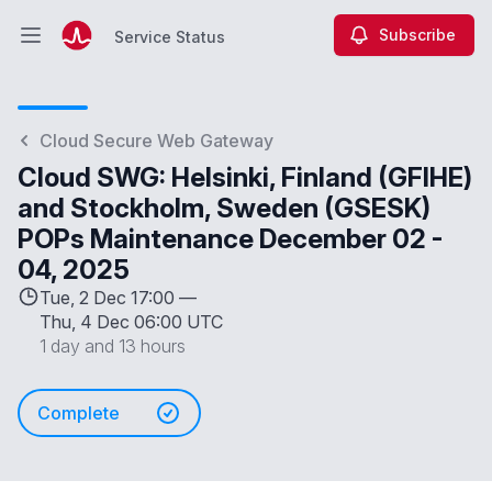
Subscribe
Service Status
Open main menu
Service Status
Cloud Secure Web Gateway
Cloud SWG: Helsinki, Finland (GFIHE)
and Stockholm, Sweden (GSESK)
POPs Maintenance December 02 -
04, 2025
Tue, 2 Dec 17:00 —
Thu, 4 Dec 06:00 UTC
1 day and 13 hours
Complete