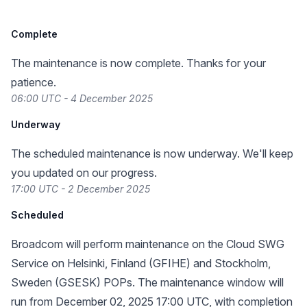
Complete
The maintenance is now complete. Thanks for your
patience.
06:00 UTC - 4 December 2025
Underway
The scheduled maintenance is now underway. We'll keep
you updated on our progress.
17:00 UTC - 2 December 2025
Scheduled
Broadcom will perform maintenance on the Cloud SWG
Service on Helsinki, Finland (GFIHE) and Stockholm,
Sweden (GSESK) POPs. The maintenance window will
run from December 02, 2025 17:00 UTC, with completion