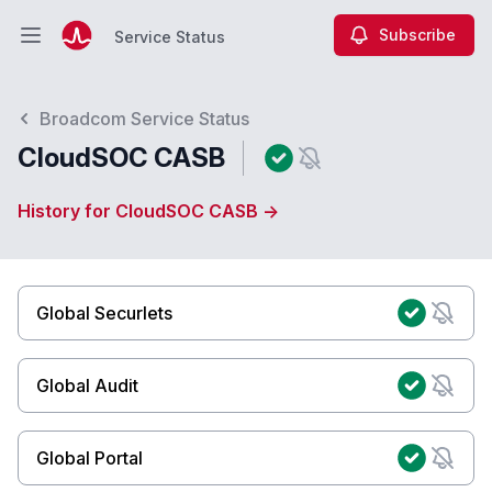
Subscribe
Service Status
Open main menu
Service Status
Broadcom Service Status
CloudSOC CASB
History for CloudSOC CASB →
Global Securlets
Global Audit
Global Portal