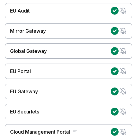
EU Audit
Mirror Gateway
Global Gateway
EU Portal
EU Gateway
EU Securlets
Cloud Management Portal