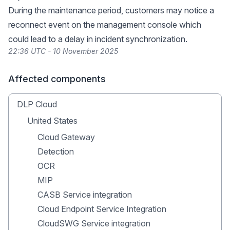
During the maintenance period, customers may notice a
reconnect event on the management console which
could lead to a delay in incident synchronization.
22:36 UTC - 10 November 2025
Affected components
DLP Cloud
United States
Cloud Gateway
Detection
OCR
MIP
CASB Service integration
Cloud Endpoint Service Integration
CloudSWG Service integration