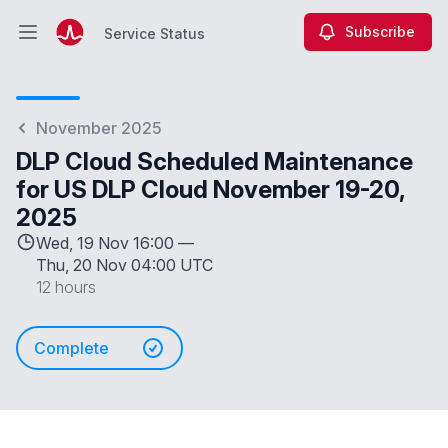
Subscribe
Service Status
Open main menu
Service Status
November 2025
DLP Cloud Scheduled Maintenance
for US DLP Cloud November 19-20,
2025
Wed, 19 Nov 16:00 —
Thu, 20 Nov 04:00 UTC
12 hours
Complete