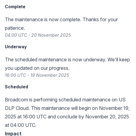
Complete
The maintenance is now complete. Thanks for your
patience.
04:00 UTC - 20 November 2025
Underway
The scheduled maintenance is now underway. We'll keep
you updated on our progress.
16:00 UTC - 19 November 2025
Scheduled
Broadcom is performing scheduled maintenance on US
DLP Cloud. This maintenance will begin on November 19,
2025 at 16:00 UTC and conclude by November 20, 2025
at 04:00 UTC.
Impact