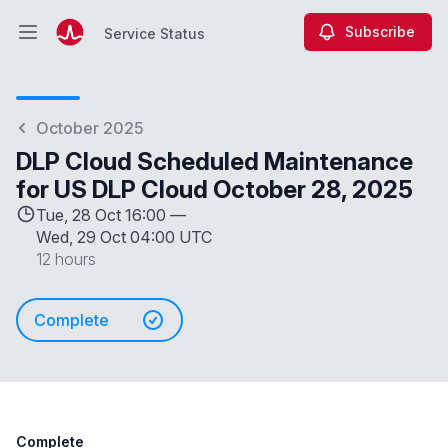
Subscribe
Service Status
Open main menu
Service Status
October 2025
DLP Cloud Scheduled Maintenance
for US DLP Cloud October 28, 2025
Tue, 28 Oct 16:00 —
Wed, 29 Oct 04:00 UTC
12 hours
Complete
Complete