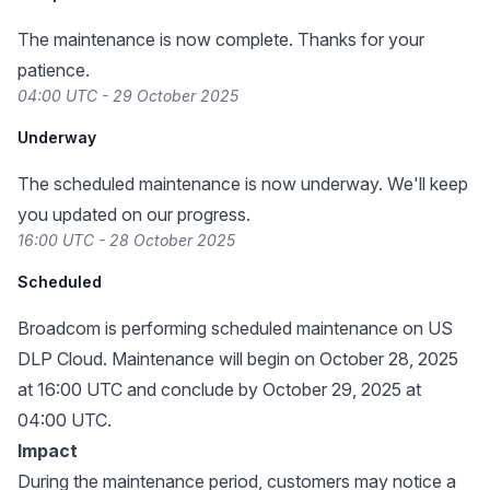
The maintenance is now complete. Thanks for your
patience.
04:00 UTC - 29 October 2025
Underway
The scheduled maintenance is now underway. We'll keep
you updated on our progress.
16:00 UTC - 28 October 2025
Scheduled
Broadcom is performing scheduled maintenance on US
DLP Cloud. Maintenance will begin on October 28, 2025
at 16:00 UTC and conclude by October 29, 2025 at
04:00 UTC.
Impact
During the maintenance period, customers may notice a