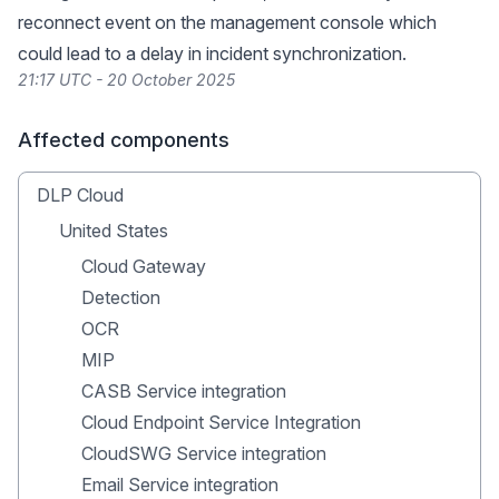
reconnect event on the management console which
could lead to a delay in incident synchronization.
21:17 UTC - 20 October 2025
Affected components
DLP Cloud
United States
Cloud Gateway
Detection
OCR
MIP
CASB Service integration
Cloud Endpoint Service Integration
CloudSWG Service integration
Email Service integration