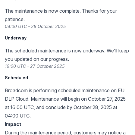
The maintenance is now complete. Thanks for your
patience.
04:00 UTC - 28 October 2025
Underway
The scheduled maintenance is now underway. We'll keep
you updated on our progress.
16:00 UTC - 27 October 2025
Scheduled
Broadcom is performing scheduled maintenance on EU
DLP Cloud. Maintenance will begin on October 27, 2025
at 16:00 UTC, and conclude by October 28, 2025 at
04:00 UTC.
Impact
During the maintenance period, customers may notice a