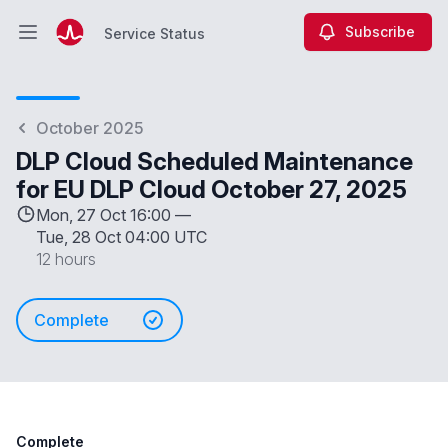
Subscribe
Service Status
Open main menu
Service Status
October 2025
DLP Cloud Scheduled Maintenance
for EU DLP Cloud October 27, 2025
Mon, 27 Oct 16:00 —
Tue, 28 Oct 04:00 UTC
12 hours
Complete
Complete