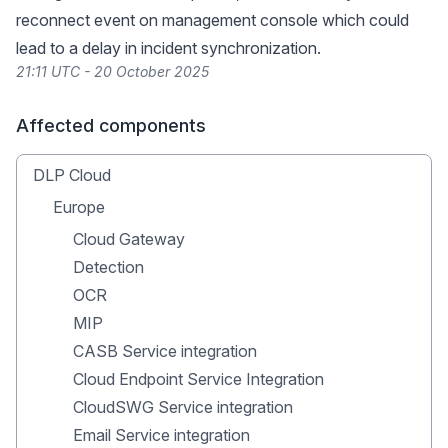
reconnect event on management console which could
lead to a delay in incident synchronization.
21:11 UTC - 20 October 2025
Affected components
DLP Cloud
Europe
Cloud Gateway
Detection
OCR
MIP
CASB Service integration
Cloud Endpoint Service Integration
CloudSWG Service integration
Email Service integration