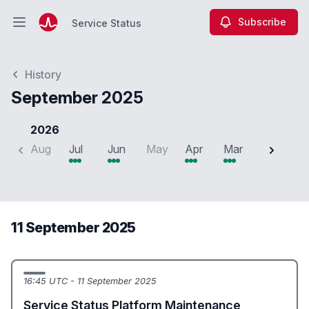
Subscribe
Service Status
Open main menu
Service Status
History
September 2025
2026
Aug
Jul
Jun
May
Apr
Mar
Feb
J
11 September 2025
16:45 UTC - 11 September 2025
Service Status Platform Maintenance