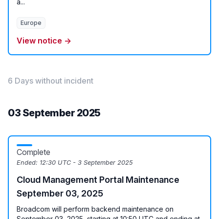
a...
Europe
View notice →
6 Days without incident
03 September 2025
Complete
Ended:
12:30 UTC - 3 September 2025
Cloud Management Portal Maintenance
September 03, 2025
Broadcom will perform backend maintenance on
September 03, 2025, starting at 10:50 UTC and ending at