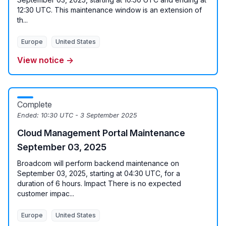
12:30 UTC. This maintenance window is an extension of
th...
Europe
United States
View notice →
Complete
Ended:
10:30 UTC - 3 September 2025
Cloud Management Portal Maintenance
September 03, 2025
Broadcom will perform backend maintenance on
September 03, 2025, starting at 04:30 UTC, for a
duration of 6 hours. Impact There is no expected
customer impac...
Europe
United States