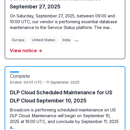
September 27, 2025
On Saturday, September 27, 2025, between 09:00 and
10:00 UTC, our vendor is performing essential database
maintenance to the Service Status platform. The mai...
Europe
United States
India
Data Centers for data proces
View notice →
Complete
Ended:
04:01 UTC - 11 September 2025
DLP Cloud Scheduled Maintenance for US
DLP Cloud September 10, 2025
Broadcom is performing scheduled maintenance on US
DLP Cloud. Maintenance will begin on September 10,
2025 at 16:00 UTC, and conclude by September 11, 2025
a...