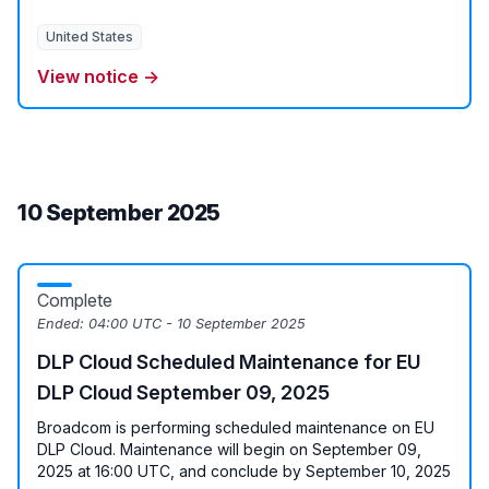
United States
View notice →
10 September 2025
Complete
Ended:
04:00 UTC - 10 September 2025
DLP Cloud Scheduled Maintenance for EU
DLP Cloud September 09, 2025
Broadcom is performing scheduled maintenance on EU
DLP Cloud. Maintenance will begin on September 09,
2025 at 16:00 UTC, and conclude by September 10, 2025