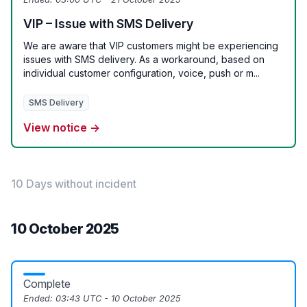
VIP – Issue with SMS Delivery
We are aware that VIP customers might be experiencing
issues with SMS delivery. As a workaround, based on
individual customer configuration, voice, push or m...
SMS Delivery
View notice →
10 Days without incident
10 October 2025
Complete
Ended:
03:43 UTC - 10 October 2025