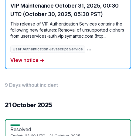
VIP Maintenance October 31, 2025, 00:30
UTC (October 30, 2025, 05:30 PST)
This release of VIP Authentication Services contains the
following new features: Removal of unsupported ciphers
from userservices-auth.vip.symantec.com (http...
User Authentication Javascript Service
View notice →
9 Days without incident
21 October 2025
Resolved
Ended:
03:00 UTC - 21 October 2025