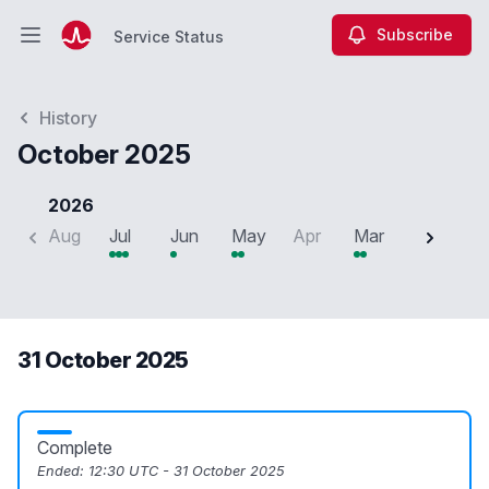
Subscribe
Service Status
Open main menu
Service Status
History
October 2025
2026
Aug
Jul
Jun
May
Apr
Mar
Feb
J
31 October 2025
Complete
Ended:
12:30 UTC - 31 October 2025