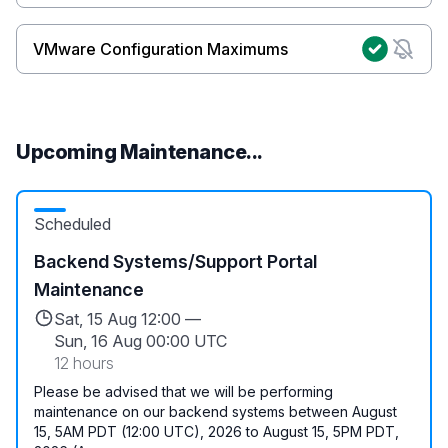
VMware Configuration Maximums
Upcoming Maintenance...
Scheduled
Backend Systems/Support Portal
Maintenance
Sat, 15 Aug 12:00 —
Sun, 16 Aug 00:00 UTC
12 hours
Please be advised that we will be performing
maintenance on our backend systems between August
15, 5AM PDT (12:00 UTC), 2026 to August 15, 5PM PDT,