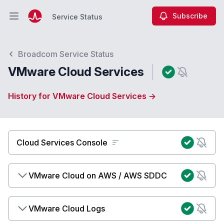
Subscribe
Service Status
Open main menu
Service Status
Broadcom Service Status
VMware Cloud Services
History for VMware Cloud Services →
Cloud Services Console
VMware Cloud on AWS / AWS SDDC
VMware Cloud Logs