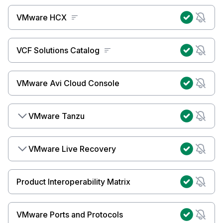
VMware HCX
VCF Solutions Catalog
VMware Avi Cloud Console
VMware Tanzu
VMware Live Recovery
Product Interoperability Matrix
VMware Ports and Protocols