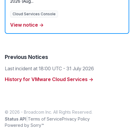
2026 (Aug...
Cloud Services Console
View notice →
Previous Notices
Last incident at
18:00 UTC - 31 July 2026
History for VMware Cloud Services →
© 2026 - Broadcom Inc. All Rights Reserved.
|
Status API
Terms of Service
Privacy Policy
Powered by Sorry™