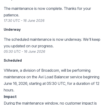
The maintenance is now complete. Thanks for your
patience.
17:30 UTC - 16 June 2026
Underway
The scheduled maintenance is now underway. We'll keep
you updated on our progress.
05:30 UTC - 16 June 2026
Scheduled
VMware, a division of Broadcom, will be performing
maintenance on the Avi Load Balancer service beginning
June 16, 2026, starting at 05:30 UTC, for a duration of 12
hours.
Impact
During the maintenance window, no customer impact is