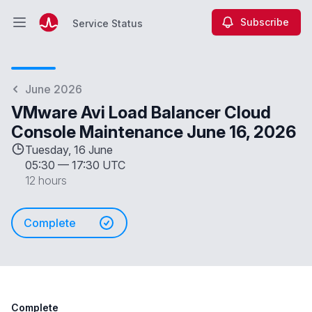
Subscribe
Service Status
Open main menu
Service Status
June 2026
VMware Avi Load Balancer Cloud
Console Maintenance June 16, 2026
Tuesday, 16 June
05:30
—
17:30 UTC
12 hours
Complete
Complete