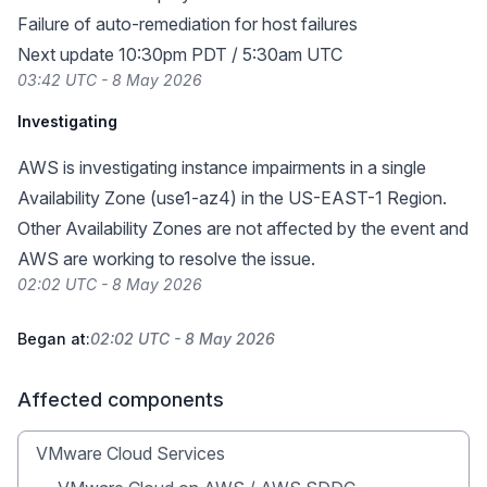
Failure of auto-remediation for host failures
Next update 10:30pm PDT / 5:30am UTC
03:42 UTC - 8 May 2026
Investigating
AWS is investigating instance impairments in a single
Availability Zone (use1-az4) in the US-EAST-1 Region.
Other Availability Zones are not affected by the event and
AWS are working to resolve the issue.
02:02 UTC - 8 May 2026
Began at:
02:02 UTC - 8 May 2026
Affected components
VMware Cloud Services