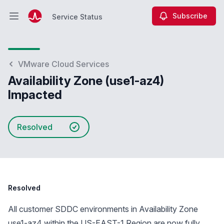
Subscribe
Service Status
Open main menu
Service Status
VMware Cloud Services
Availability Zone (use1-az4)
Impacted
Resolved
Resolved
All customer SDDC environments in Availability Zone
use1-az4 within the US-EAST-1 Region are now fully