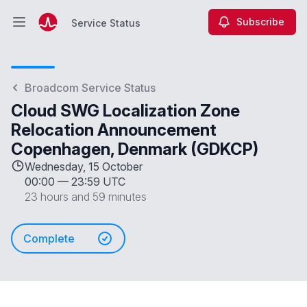
Subscribe
Service Status
Open main menu
Service Status
Broadcom Service Status
Cloud SWG Localization Zone
Relocation Announcement
Copenhagen, Denmark (GDKCP)
Wednesday, 15 October
00:00
—
23:59 UTC
23 hours and 59 minutes
Complete