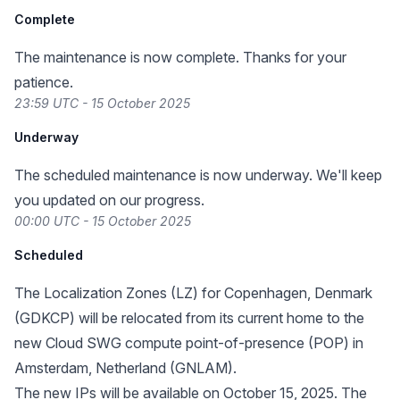
Complete
The maintenance is now complete. Thanks for your
patience.
23:59 UTC - 15 October 2025
Underway
The scheduled maintenance is now underway. We'll keep
you updated on our progress.
00:00 UTC - 15 October 2025
Scheduled
The Localization Zones (LZ) for Copenhagen, Denmark
(GDKCP) will be relocated from its
current home
to the
new Cloud SWG compute point-of-presence (POP) in
Amsterdam, Netherland (GNLAM).
The new IPs will be available on October 15, 2025. The