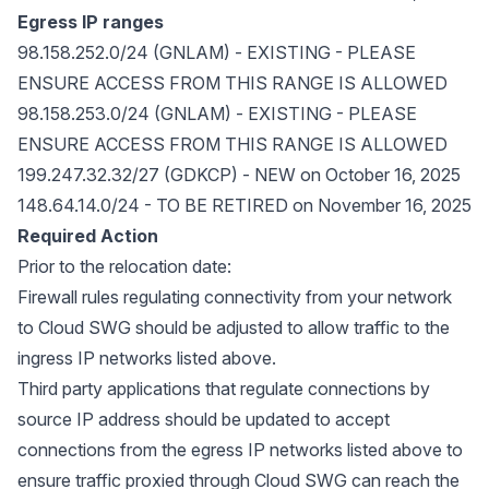
Egress IP ranges
98.158.252.0/24 (GNLAM) - EXISTING - PLEASE
ENSURE ACCESS FROM THIS RANGE IS ALLOWED
98.158.253.0/24 (GNLAM) - EXISTING - PLEASE
ENSURE ACCESS FROM THIS RANGE IS ALLOWED
199.247.32.32/27 (GDKCP) - NEW on October 16, 2025
148.64.14.0/24 - TO BE RETIRED on November 16, 2025
Required Action
Prior to the relocation date:
Firewall rules regulating connectivity from your network
to Cloud SWG should be adjusted to allow traffic to the
ingress IP networks listed above.
Third party applications that regulate connections by
source IP address should be updated to accept
connections from the egress IP networks listed above to
ensure traffic proxied through Cloud SWG can reach the