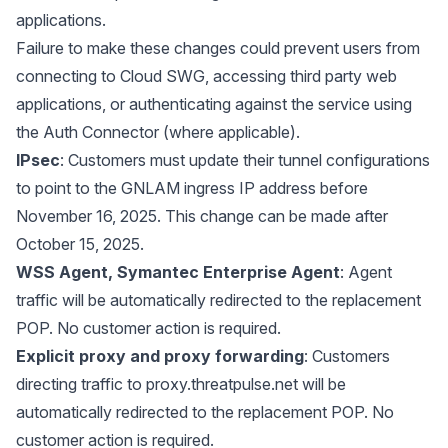
applications.
Failure to make these changes could prevent users from
connecting to Cloud SWG, accessing third party web
applications, or authenticating against the service using
the Auth Connector (where applicable).
IPsec
: Customers must update their tunnel configurations
to point to the GNLAM ingress IP address before
November 16, 2025. This change can be made after
October 15, 2025.
WSS Agent, Symantec Enterprise Agent
: Agent
traffic will be automatically redirected to the replacement
POP. No customer action is required.
Explicit proxy and proxy forwarding
: Customers
directing traffic to
proxy.threatpulse.net
will be
automatically redirected to the replacement POP. No
customer action is required.