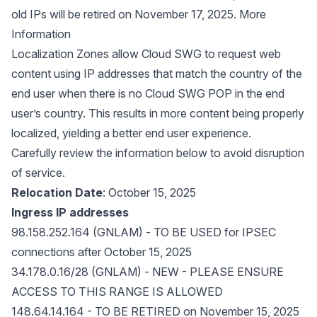
old IPs will be retired on November 17, 2025. More
Information
Localization Zones allow Cloud SWG to request web
content using IP addresses that match the country of the
end user when there is no Cloud SWG POP in the end
user’s country. This results in more content being properly
localized, yielding a better end user experience.
Carefully review the information below to avoid disruption
of service.
Relocation Date
: October 15, 2025
Ingress IP addresses
98.158.252.164 (GNLAM) - TO BE USED for IPSEC
connections after October 15, 2025
34.178.0.16/28 (GNLAM) - NEW - PLEASE ENSURE
ACCESS TO THIS RANGE IS ALLOWED
148.64.14.164 - TO BE RETIRED on November 15, 2025