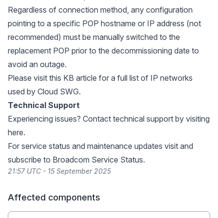
Regardless of connection method, any configuration
pointing to a specific POP hostname or IP address (not
recommended) must be manually switched to the
replacement POP prior to the decommissioning date to
avoid an outage.
Please visit
this KB article
for a full list of IP networks
used by Cloud SWG.
Technical Support
Experiencing issues? Contact technical support by visiting
here
.
For service status and maintenance updates visit and
subscribe to
Broadcom Service Status
.
21:57 UTC - 15 September 2025
Affected components