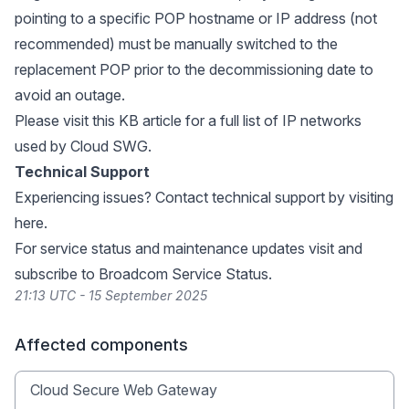
pointing to a specific POP hostname or IP address (not
recommended) must be manually switched to the
replacement POP prior to the decommissioning date to
avoid an outage.
Please visit
this KB article
for a full list of IP networks
used by Cloud SWG.
Technical Support
Experiencing issues? Contact technical support by visiting
here
.
For service status and maintenance updates visit and
subscribe to
Broadcom Service Status
.
21:13 UTC - 15 September 2025
Affected components
Cloud Secure Web Gateway