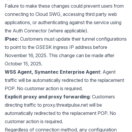
Failure to make these changes could prevent users from
connecting to Cloud SWG, accessing third party web
applications, or authenticating against the service using
the Auth Connector (where applicable).
IPsec
: Customers must update their tunnel configurations
to point to the GSESK ingress IP address before
November 16, 2025. This change can be made after
October 15, 2025.
WSS Agent, Symantec Enterprise Agent
: Agent
traffic will be automatically redirected to the replacement
POP. No customer action is required.
Explicit proxy and proxy forwarding
: Customers
directing traffic to
proxy.threatpulse.net
will be
automatically redirected to the replacement POP. No
customer action is required.
Regardless of connection method, any configuration