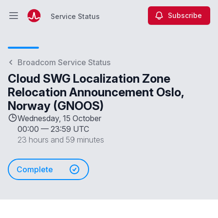
Subscribe
Service Status
Open main menu
Service Status
Broadcom Service Status
Cloud SWG Localization Zone
Relocation Announcement Oslo,
Norway (GNOOS)
Wednesday, 15 October
00:00
—
23:59 UTC
23 hours and 59 minutes
Complete