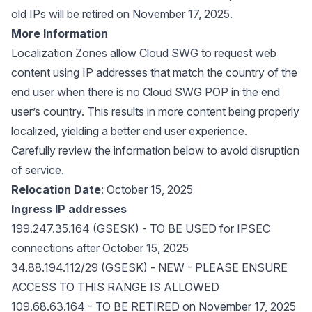
old IPs will be retired on November 17, 2025.
More Information
Localization Zones allow Cloud SWG to request web
content using IP addresses that match the country of the
end user when there is no Cloud SWG POP in the end
user’s country. This results in more content being properly
localized, yielding a better end user experience.
Carefully review the information below to avoid disruption
of service.
Relocation Date
: October 15, 2025
Ingress IP addresses
199.247.35.164 (GSESK) - TO BE USED for IPSEC
connections after October 15, 2025
34.88.194.112/29 (GSESK) - NEW - PLEASE ENSURE
ACCESS TO THIS RANGE IS ALLOWED
109.68.63.164 - TO BE RETIRED on November 17, 2025