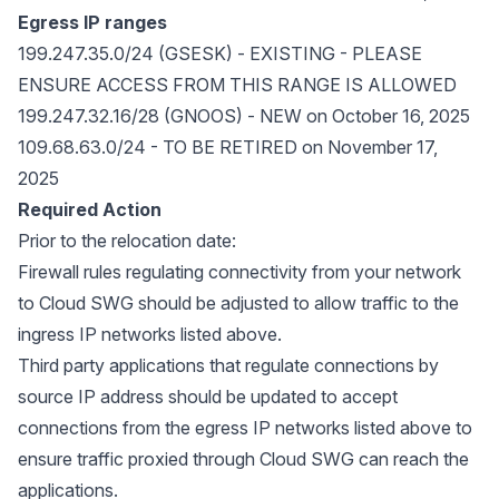
Egress IP ranges
199.247.35.0/24 (GSESK) - EXISTING - PLEASE
ENSURE ACCESS FROM THIS RANGE IS ALLOWED
199.247.32.16/28 (GNOOS) - NEW on October 16, 2025
109.68.63.0/24 - TO BE RETIRED on November 17,
2025
Required Action
Prior to the relocation date:
Firewall rules regulating connectivity from your network
to Cloud SWG should be adjusted to allow traffic to the
ingress IP networks listed above.
Third party applications that regulate connections by
source IP address should be updated to accept
connections from the egress IP networks listed above to
ensure traffic proxied through Cloud SWG can reach the
applications.