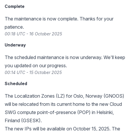
Complete
The maintenance is now complete. Thanks for your
patience.
00:18 UTC - 16 October 2025
Underway
The scheduled maintenance is now underway. We'll keep
you updated on our progress.
00:14 UTC - 15 October 2025
Scheduled
The Localization Zones (LZ) for Oslo, Norway (GNOOS)
will be relocated from its
current home
to the new Cloud
SWG compute point-of-presence (POP) in Helsinki,
Finland (GSESK).
The new IPs will be available on October 15, 2025. The