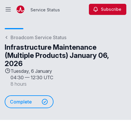
Subscribe
Service Status
Open main menu
Service Status
Broadcom Service Status
Infrastructure Maintenance
(Multiple Products) January 06,
2026
Tuesday, 6 January
04:30
—
12:30 UTC
8 hours
Complete