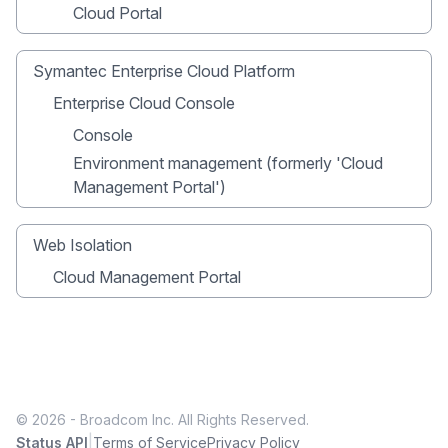
Cloud Portal
Symantec Enterprise Cloud Platform
Enterprise Cloud Console
Console
Environment management (formerly 'Cloud
Management Portal')
Web Isolation
Cloud Management Portal
© 2026 - Broadcom Inc. All Rights Reserved.
|
Status API
Terms of Service
Privacy Policy