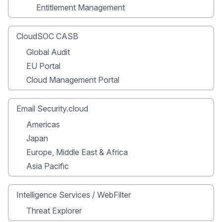
Entitlement Management
CloudSOC CASB
Global Audit
EU Portal
Cloud Management Portal
Email Security.cloud
Americas
Japan
Europe, Middle East & Africa
Asia Pacific
Intelligence Services / WebFilter
Threat Explorer