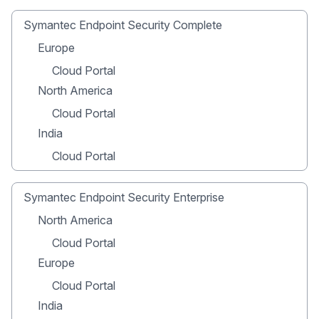
Symantec Endpoint Security Complete
Europe
Cloud Portal
North America
Cloud Portal
India
Cloud Portal
Symantec Endpoint Security Enterprise
North America
Cloud Portal
Europe
Cloud Portal
India