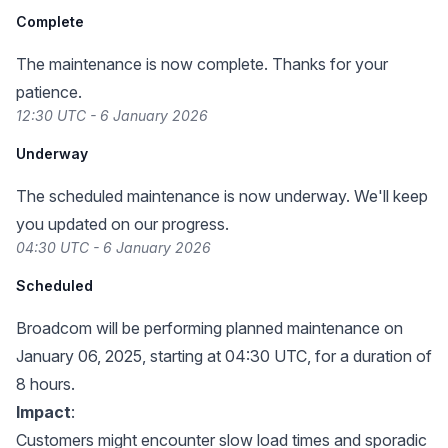
Complete
The maintenance is now complete. Thanks for your
patience.
12:30 UTC - 6 January 2026
Underway
The scheduled maintenance is now underway. We'll keep
you updated on our progress.
04:30 UTC - 6 January 2026
Scheduled
Broadcom will be performing planned maintenance on
January 06, 2025, starting at 04:30 UTC, for a duration of
8 hours.
Impact
:
Customers might encounter slow load times and sporadic