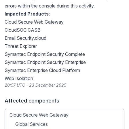
errors within the console during this activity.
Impacted Products
:
Cloud Secure Web Gateway
CloudSOC CASB
Email Security.cloud
Threat Explorer
Symantec Endpoint Security Complete
Symantec Endpoint Security Enterprise
Symantec Enterprise Cloud Platform
Web Isolation
20:57 UTC - 23 December 2025
Affected components
Cloud Secure Web Gateway
Global Services