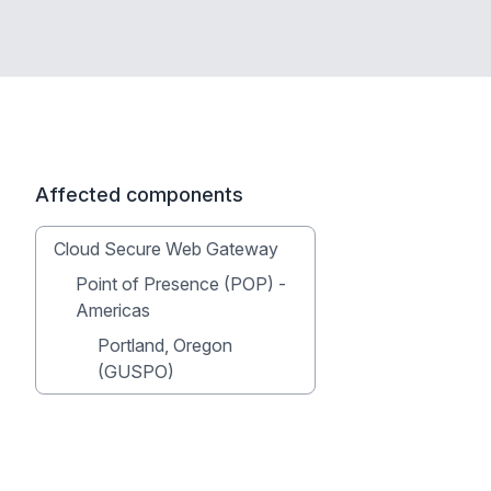
Affected components
Cloud Secure Web Gateway
Point of Presence (POP) -
Americas
Portland, Oregon
(GUSPO)