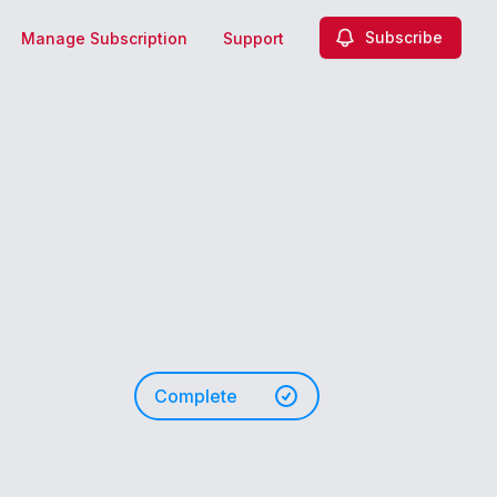
Subscribe
Manage Subscription
Support
n
Complete