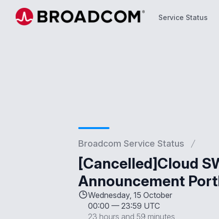
Service Status
Service Status
Broadcom Service Status
[Cancelled]Cloud SW
Announcement Port
Wednesday, 15 October
00:00
—
23:59 UTC
23 hours and 59 minutes