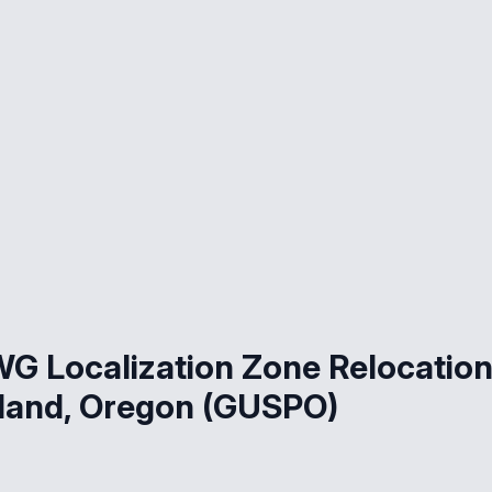
G Localization Zone Relocatio
land, Oregon (GUSPO)