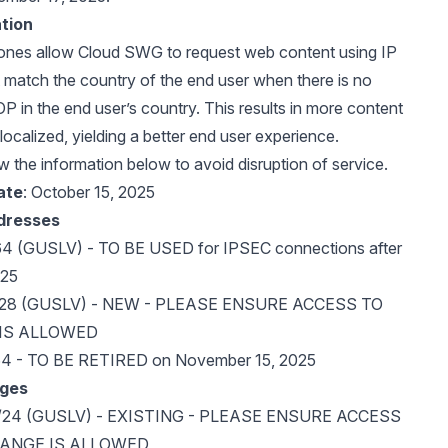
tion
Zones allow Cloud SWG to request web content using IP
 match the country of the end user when there is no
in the end user’s country. This results in more content
localized, yielding a better end user experience.
w the information below to avoid disruption of service.
ate
: October 15, 2025
ddresses
64 (GUSLV) - TO BE USED for IPSEC connections after
025
8/28 (GUSLV) - NEW - PLEASE ENSURE ACCESS TO
 IS ALLOWED
64 - TO BE RETIRED on November 15, 2025
nges
0/24 (GUSLV) - EXISTING - PLEASE ENSURE ACCESS
RANGE IS ALLOWED