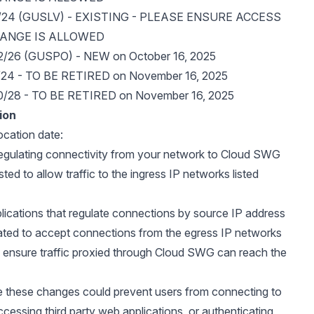
0/24 (GUSLV) - EXISTING - PLEASE ENSURE ACCESS
RANGE IS ALLOWED
2/26 (GUSPO) - NEW on October 16, 2025
/24 - TO BE RETIRED on November 16, 2025
0/28 - TO BE RETIRED on November 16, 2025
ion
location date:
 regulating connectivity from your network to Cloud SWG
ted to allow traffic to the ingress IP networks listed
plications that regulate connections by source IP address
ated to accept connections from the egress IP networks
o ensure traffic proxied through Cloud SWG can reach the
e these changes could prevent users from connecting to
essing third party web applications, or authenticating