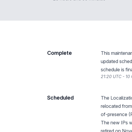
Complete
This maintena
updated schedu
schedule is fin
21:20 UTC - 10
Scheduled
The Localizati
relocated from
of-presence (
The new IPs wi
retired on Nov