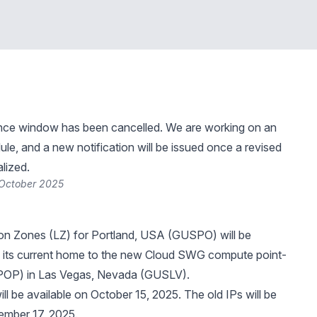
nce window has been cancelled. We are working on an
le, and a new notification will be issued once a revised
alized.
 October 2025
on Zones (LZ) for Portland, USA (GUSPO) will be
 its
current home
to the new Cloud SWG compute point-
POP) in Las Vegas, Nevada (GUSLV).
ll be available on October 15, 2025. The old IPs will be
ember 17, 2025.