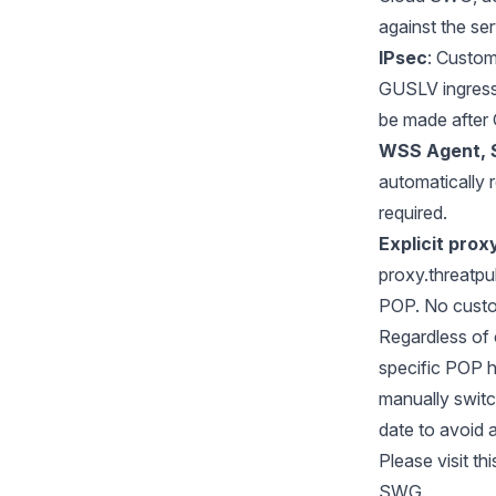
against the se
IPsec
: Custom
GUSLV ingress
be made after 
WSS Agent, 
automatically 
required.
Explicit pro
proxy.threatpu
POP. No custom
Regardless of 
specific POP 
manually switc
date to avoid 
Please visit
thi
SWG.