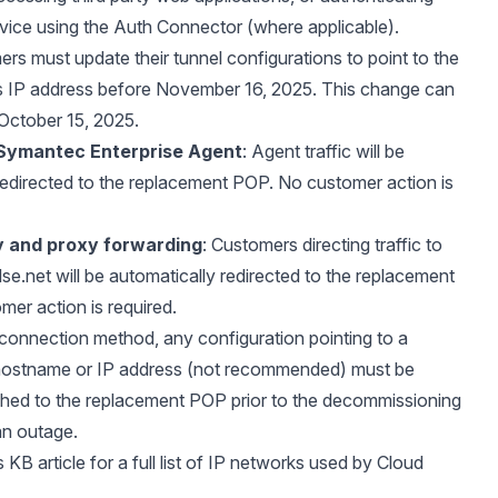
rvice using the Auth Connector (where applicable).
ers must update their tunnel configurations to point to the
 IP address before November 16, 2025. This change can
October 15, 2025.
Symantec Enterprise Agent
: Agent traffic will be
redirected to the replacement POP. No customer action is
xy and proxy forwarding
: Customers directing traffic to
lse.net
will be automatically redirected to the replacement
er action is required.
connection method, any configuration pointing to a
hostname or IP address (not recommended) must be
hed to the replacement POP prior to the decommissioning
an outage.
s KB article
for a full list of IP networks used by Cloud