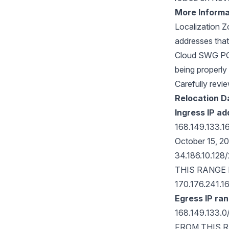
More Informa
Localization 
addresses that
Cloud SWG POP 
being properly 
Carefully revie
Relocation D
Ingress IP a
168.149.133.1
October 15, 2
34.186.10.12
THIS RANGE
170.176.241.1
Egress IP ra
168.149.133.
FROM THIS 