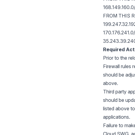
168.149.160.
FROM THIS 
199.247.32.19
170.176.241.0
35.243.39.24
Required Act
Prior to the re
Firewall rules
should be adjus
above.
Third party ap
should be upd
listed above t
applications.
Failure to mak
Cloud SWG, acc