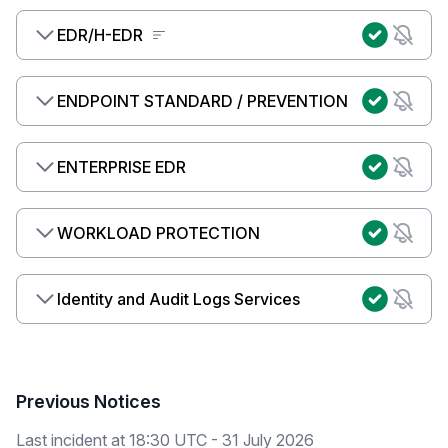
EDR/H-EDR
ENDPOINT STANDARD / PREVENTION
ENTERPRISE EDR
WORKLOAD PROTECTION
Identity and Audit Logs Services
Previous Notices
Last incident at
18:30 UTC - 31 July 2026