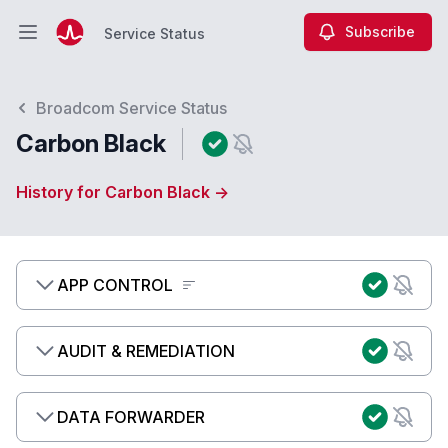
Subscribe
Service Status
Open main menu
Service Status
Broadcom Service Status
Carbon Black
History for Carbon Black →
APP CONTROL
AUDIT & REMEDIATION
DATA FORWARDER