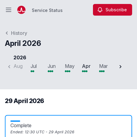
Subscribe
Service Status
Open main menu
Service Status
History
April 2026
2026
Aug
Jul
Jun
May
Apr
Mar
Feb
J
29 April 2026
Complete
Ended:
12:30 UTC - 29 April 2026