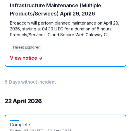
Infrastructure Maintenance (Multiple
Products/Services) April 29, 2026
Broadcom will perform planned maintenance on April 28,
2026, starting at 04:30 UTC for a duration of 8 hours.
Products/Services: Cloud Secure Web Gateway Cl...
Threat Explorer
View notice →
6 Days without incident
22 April 2026
Complete
Ended:
07:30 UTC - 22 April 2026