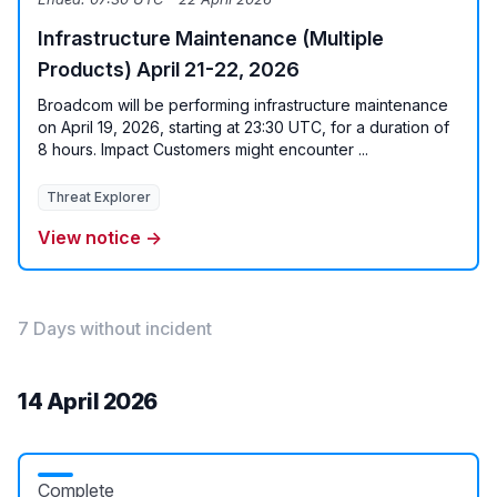
Infrastructure Maintenance (Multiple
Products) April 21-22, 2026
Broadcom will be performing infrastructure maintenance
on April 19, 2026, starting at 23:30 UTC, for a duration of
8 hours. Impact Customers might encounter ...
Threat Explorer
View notice →
7 Days without incident
14 April 2026
Complete