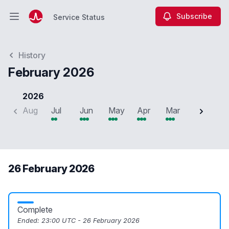
Subscribe
Service Status
Open main menu
Service Status
History
February 2026
2026
Aug
Jul
Jun
May
Apr
Mar
Feb
J
26 February 2026
Complete
Ended:
23:00 UTC - 26 February 2026