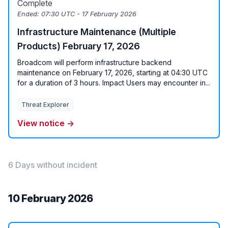
Complete
Ended:
07:30 UTC - 17 February 2026
Infrastructure Maintenance (Multiple
Products) February 17, 2026
Broadcom will perform infrastructure backend
maintenance on February 17, 2026, starting at 04:30 UTC
for a duration of 3 hours. Impact Users may encounter in...
Threat Explorer
View notice →
6 Days without incident
10 February 2026