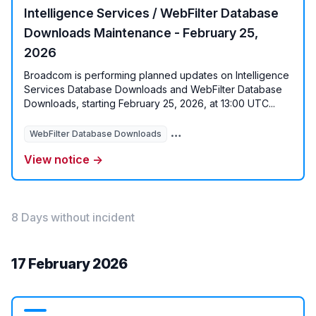
Intelligence Services / WebFilter Database
Downloads Maintenance - February 25,
2026
Broadcom is performing planned updates on Intelligence
Services Database Downloads and WebFilter Database
Downloads, starting February 25, 2026, at 13:00 UTC...
WebFilter Database Downloads
Intelligence Services Database
View notice →
8 Days without incident
17 February 2026