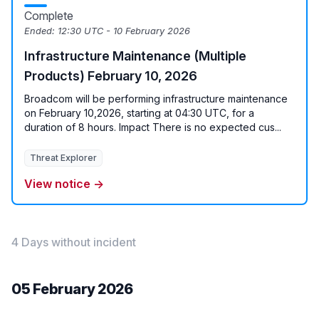
Complete
Ended:
12:30 UTC - 10 February 2026
Infrastructure Maintenance (Multiple
Products) February 10, 2026
Broadcom will be performing infrastructure maintenance
on February 10,2026, starting at 04:30 UTC, for a
duration of 8 hours. Impact There is no expected cus...
Threat Explorer
View notice →
4 Days without incident
05 February 2026