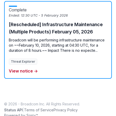
Complete
Ended:
12:30 UTC - 5 February 2026
[Rescheduled] Infrastructure Maintenance
(Multiple Products) February 05, 2026
Broadcom will be performing infrastructure maintenance
on ~~February 10, 2026, starting at 04:30 UTC, for a
duration of 8 hours.~~ Impact There is no expecte...
Threat Explorer
View notice →
© 2026 - Broadcom Inc. All Rights Reserved.
|
Status API
Terms of Service
Privacy Policy
Powered by Sorry™