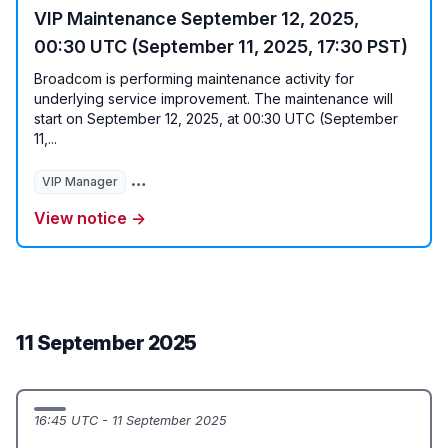
VIP Maintenance September 12, 2025,
00:30 UTC (September 11, 2025, 17:30 PST)
Broadcom is performing maintenance activity for
underlying service improvement. The maintenance will
start on September 12, 2025, at 00:30 UTC (September
11,...
VIP Manager
User Authentication Javascript Service
User Va
View notice →
11 September 2025
16:45 UTC - 11 September 2025