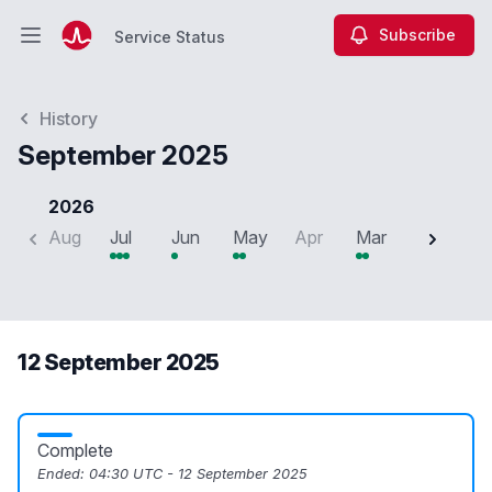
Subscribe
Service Status
Open main menu
Service Status
History
September 2025
2026
Aug
Jul
Jun
May
Apr
Mar
Feb
J
12 September 2025
Complete
Ended:
04:30 UTC - 12 September 2025